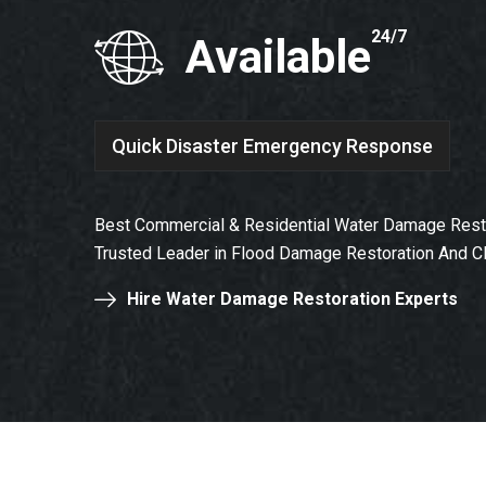
24/7
Available
Quick Disaster Emergency Response
Best Commercial & Residential Water Damage Resto
Trusted Leader in Flood Damage Restoration And C
Hire Water Damage Restoration Experts