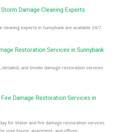
 Storm Damage Cleaning Experts
cleaning experts in Sunnybank are available 24/7.
age Restoration Services in Sunnybank
, detailed, and Smoke damage restoration services
Fire Damage Restoration Services in
day for Water and fire damage restoration services
for your house, apartment, and offices.