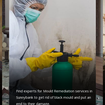
Find experts for Mould Remediation services in
Sunnybank to get rid of black mould and put an
end to their damage.