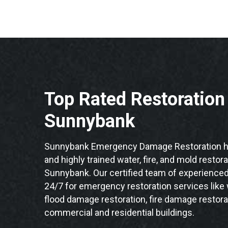
Top Rated Restoratio
Sunnybank
Sunnybank Emergency Damage Restoration ha
and highly trained water, fire, and mold restor
Sunnybank. Our certified team of experienced 
24/7 for emergency restoration services like
flood damage restoration, fire damage restora
commercial and residential buildings.