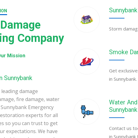
Sunnybank
ION
 Damage
Storm damage 
ning Company
Smoke Dam
ur Mission
Get exclusive
in Sunnybank
in Sunnybank.
 leading damage
amage, fire damage, water
Water And 
k. Sunnybank Emergency
Sunnybank
toration experts for all
s so you can trust to get
Contact us to
your expectations. We have
in Sunnybank 