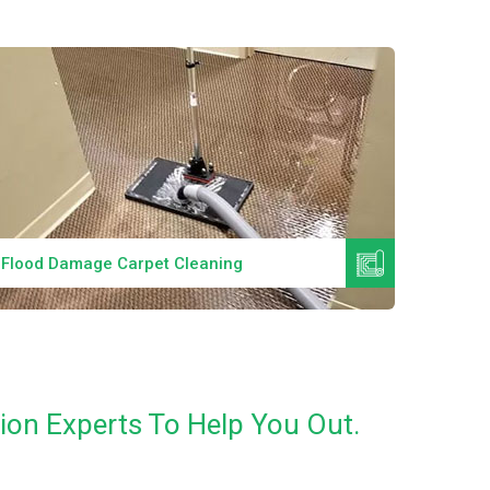
Read More
Flood Damage Carpet Cleaning
Specia
ion Experts To Help You Out.