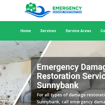
Home
Services
Service Areas
Co
Emergency Dama
Restoration Servic
Sunnybank
For all types of damage restorati
Sunnybank, call emergency dama