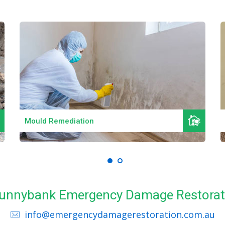
Read More
Mould Remediation
 Sunnybank Emergency Damage Restorat
info@emergencydamagerestoration.com.au