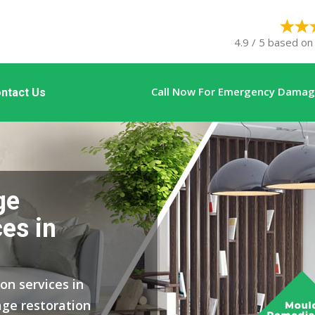
4.9 / 5 based on
Call Now For Emergency Damage
ntact Us
ge
es in
on services in
ge restoration