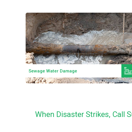
Read More
Sewage Water Damage
When Disaster Strikes, Call