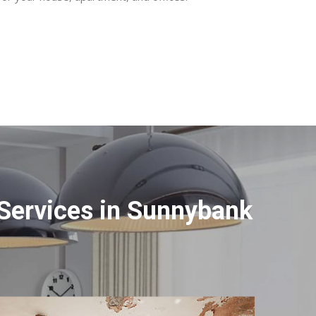
Services in Sunnybank