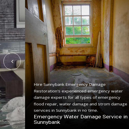
Hire Sunnybank Emergency Damage
Restoration's experienced emergency water
ing
damage experts for all types of emergency
ice with
flood repair, water damage and strom damage
.
services in Sunnybank in no time.
n
Emergency Water Damage Service in
Sunnybank