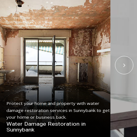
Protect your home and property with water
Get
damage restoration services in Sunnybank to get
ser
your home or business back.
pro
Water Damage Restoration in
Fl
Sunnybank
Su