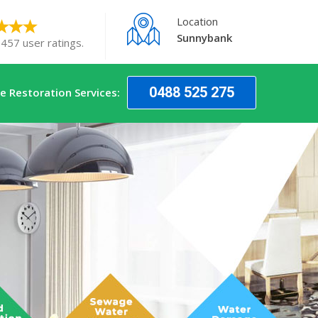
Location
Sunnybank
 457 user ratings.
0488 525 275
 Restoration Services: