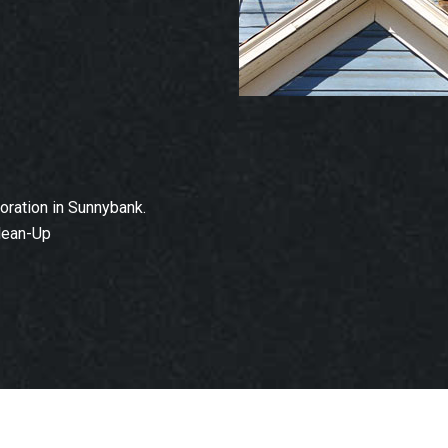
ration in Sunnybank.
lean-Up