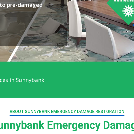
y to pre-damaged
ces in Sunnybank
ABOUT SUNNYBANK EMERGENCY DAMAGE RESTORATION
unnybank Emergency Damage