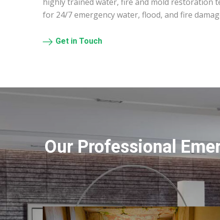
highly trained water, fire and mold restoration 
for 24/7 emergency water, flood, and fire damag
Get in Touch
Our Professional Eme