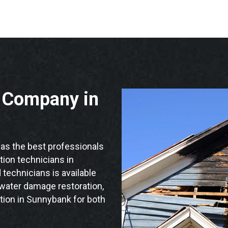
n Company in
s the best professionals
ation technicians in
technicians is available
 water damage restoration,
tion in Sunnybank for both