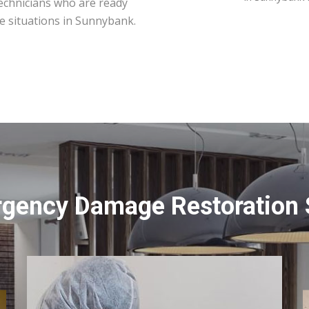
technicians who are ready
e situations in Sunnybank.
rgency Damage Restoration 