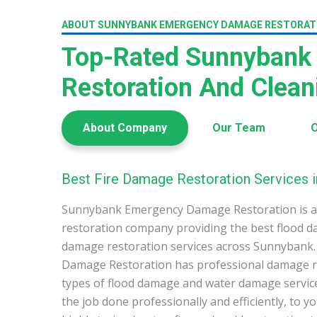
ABOUT SUNNYBANK EMERGENCY DAMAGE RESTORAT
Top-Rated Sunnybank
Restoration And Clea
About Company
Our Team
O
Best Fire Damage Restoration Services 
Sunnybank Emergency Damage Restoration is a
restoration company providing the best flood d
damage restoration services across Sunnyban
Damage Restoration has professional damage res
types of flood damage and water damage service
the job done professionally and efficiently, to 