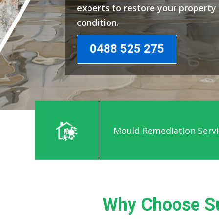
experts to restore your propert
condition.
0488 525 275
Mould Remediation Servi
Why Choose S