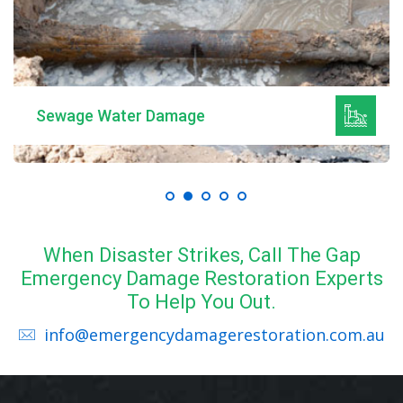
Sewage Water Damage
When Disaster Strikes, Call The Gap
Emergency Damage Restoration Experts
To Help You Out.
info@emergencydamagerestoration.com.au