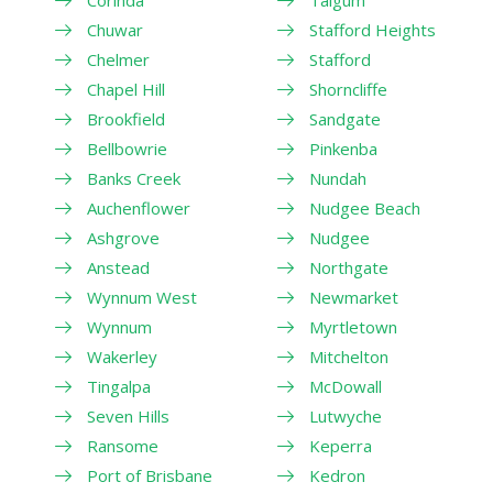
Corinda
Taigum
Chuwar
Stafford Heights
Chelmer
Stafford
Chapel Hill
Shorncliffe
Brookfield
Sandgate
Bellbowrie
Pinkenba
Banks Creek
Nundah
Auchenflower
Nudgee Beach
Ashgrove
Nudgee
Anstead
Northgate
Wynnum West
Newmarket
Wynnum
Myrtletown
Wakerley
Mitchelton
Tingalpa
McDowall
Seven Hills
Lutwyche
Ransome
Keperra
Port of Brisbane
Kedron