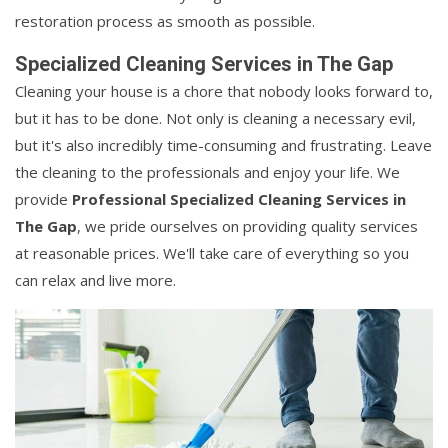
restoration process as smooth as possible.
Specialized Cleaning Services in The Gap
Cleaning your house is a chore that nobody looks forward to,
but it has to be done. Not only is cleaning a necessary evil,
but it's also incredibly time-consuming and frustrating. Leave
the cleaning to the professionals and enjoy your life. We
provide
Professional Specialized Cleaning Services in
The Gap
, we pride ourselves on providing quality services
at reasonable prices. We'll take care of everything so you
can relax and live more.