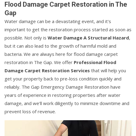
Flood Damage Carpet Restoration in The
Gap
Water damage can be a devastating event, and it's
important to get the restoration process started as soon as
possible. Not only is
Water Damage A Structural Hazard
,
but it can also lead to the growth of harmful mold and
bacteria. We are always here for flood damage carpet
restoration in The Gap. We offer
Professional Flood
Damage Carpet Restoration Services
that will help you
get your property back to pre-loss condition quickly and
reliably. The Gap Emergency Damage Restoration have
years of experience in restoring properties after water
damage, and we'll work diligently to minimize downtime and
prevent loss of revenue.