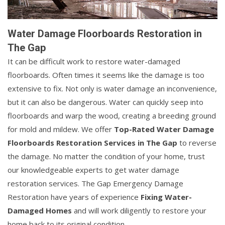
Water Damage Floorboards Restoration in
The Gap
It can be difficult work to restore water-damaged
floorboards. Often times it seems like the damage is too
extensive to fix. Not only is water damage an inconvenience,
but it can also be dangerous. Water can quickly seep into
floorboards and warp the wood, creating a breeding ground
for mold and mildew. We offer
Top-Rated Water Damage
Floorboards Restoration Services in The Gap
to reverse
the damage. No matter the condition of your home, trust
our knowledgeable experts to get water damage
restoration services. The Gap Emergency Damage
Restoration have years of experience
Fixing Water-
Damaged Homes
and will work diligently to restore your
home back to its original condition.