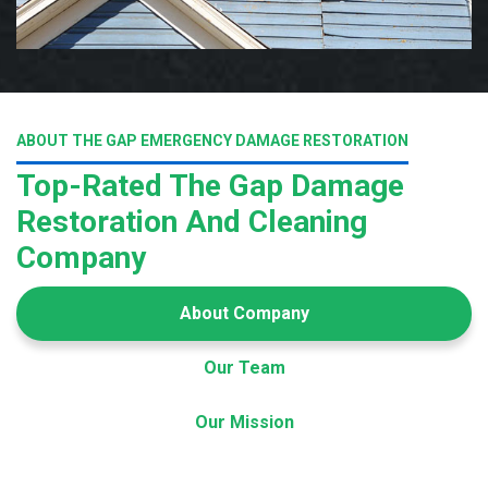
ABOUT THE GAP EMERGENCY DAMAGE RESTORATION
Top-Rated The Gap Damage
Restoration And Cleaning
Company
About Company
Our Team
Our Mission