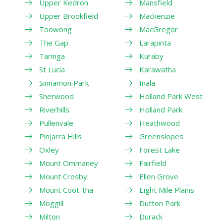
Upper Kedron
Mansfield
Upper Brookfield
Mackenzie
Toowong
MacGregor
The Gap
Larapinta
Taringa
Kuraby
St Lucia
Karawatha
Sinnamon Park
Inala
Sherwood
Holland Park West
Riverhills
Holland Park
Pullenvale
Heathwood
Pinjarra Hills
Greenslopes
Oxley
Forest Lake
Mount Ommaney
Fairfield
Mount Crosby
Ellen Grove
Mount Coot-tha
Eight Mile Plains
Moggill
Dutton Park
Milton
Durack