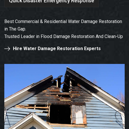
Quick Disaster Emergency Response
Best Commercial & Residential Water Damage Restoration
in The Gap.
Trusted Leader in Flood Damage Restoration And Clean-Up
Hire Water Damage Restoration Experts