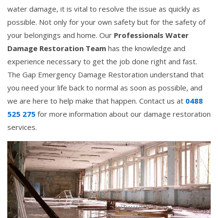
water damage, it is vital to resolve the issue as quickly as
possible. Not only for your own safety but for the safety of
your belongings and home. Our
Professionals Water
Damage Restoration Team
has the knowledge and
experience necessary to get the job done right and fast.
The Gap Emergency Damage Restoration understand that
you need your life back to normal as soon as possible, and
we are here to help make that happen. Contact us at
0488
525 275
for more information about our damage restoration
services.