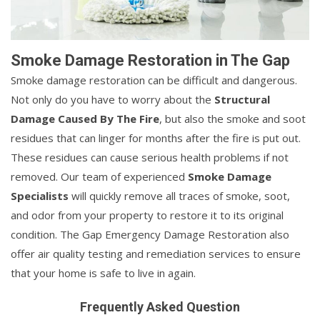
Smoke Damage Restoration in The Gap
Smoke damage restoration can be difficult and dangerous.
Not only do you have to worry about the
Structural
Damage Caused By The Fire
, but also the smoke and soot
residues that can linger for months after the fire is put out.
These residues can cause serious health problems if not
removed. Our team of experienced
Smoke Damage
Specialists
will quickly remove all traces of smoke, soot,
and odor from your property to restore it to its original
condition. The Gap Emergency Damage Restoration also
offer air quality testing and remediation services to ensure
that your home is safe to live in again.
Frequently Asked Question