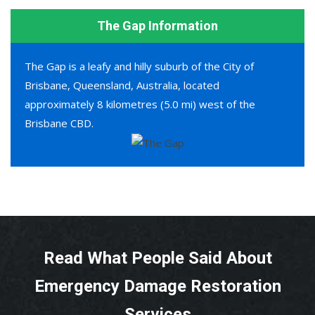
The Gap Information
The Gap is a leafy and hilly suburb of the City of
Brisbane, Queensland, Australia, located
approximately 8 kilometres (5.0 mi) west of the
Brisbane CBD.
Read What People Said About
Emergency Damage Restoration
Services