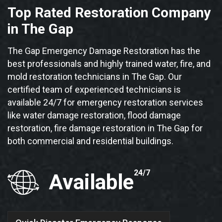
Top Rated Restoration Company
in The Gap
The Gap Emergency Damage Restoration has the
best professionals and highly trained water, fire, and
mold restoration technicians in The Gap. Our
certified team of experienced technicians is
available 24/7 for emergency restoration services
like water damage restoration, flood damage
restoration, fire damage restoration in The Gap for
both commercial and residential buildings.
24/7
Available