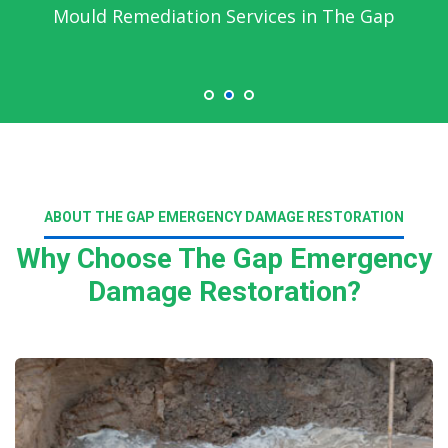
Mould Remediation Services in The Gap
ABOUT THE GAP EMERGENCY DAMAGE RESTORATION
Why Choose The Gap Emergency
Damage Restoration?
Read More