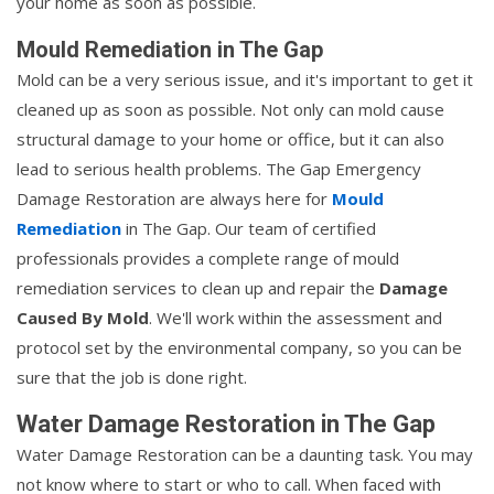
your home as soon as possible.
Mould Remediation in The Gap
Mold can be a very serious issue, and it's important to get it
cleaned up as soon as possible. Not only can mold cause
structural damage to your home or office, but it can also
lead to serious health problems. The Gap Emergency
Damage Restoration are always here for
Mould
Remediation
in The Gap. Our team of certified
professionals provides a complete range of mould
remediation services to clean up and repair the
Damage
Caused By Mold
. We'll work within the assessment and
protocol set by the environmental company, so you can be
sure that the job is done right.
Water Damage Restoration in The Gap
Water Damage Restoration can be a daunting task. You may
not know where to start or who to call. When faced with