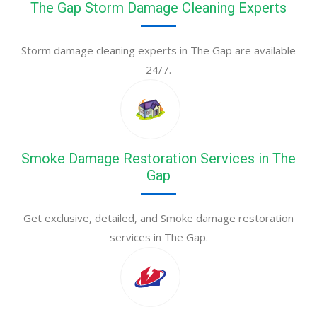
The Gap Storm Damage Cleaning Experts
Storm damage cleaning experts in The Gap are available
24/7.
Smoke Damage Restoration Services in The
Gap
Get exclusive, detailed, and Smoke damage restoration
services in The Gap.