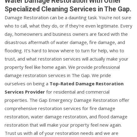
Water Damage Restoration With Other
Specialized Cleaning Services in The Gap.
Damage Restoration can be a daunting task. You're not sure
who to call, what they do, or if they're even legitimate. Every
day, homeowners and business owners are faced with the
disastrous aftermath of water damage, fire damage, and
flooding. It's hard to know where to turn for help, who to
trust, and what restoration services will actually make your
property feel like home again. We provide professional
damage restoration services in The Gap. We pride
ourselves on being a
Top-Rated Damage Restoration
Services Provider
for residential and commercial
properties. The Gap Emergency Damage Restoration offer
comprehensive restoration services for fire damage
restoration, water damage restoration, and flood damage
restoration that will make your property feel new again.
Trust us with all of your restoration needs and we are