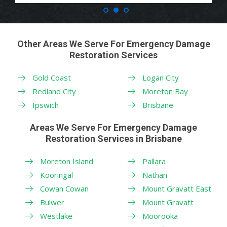
Other Areas We Serve For Emergency Damage
Restoration Services
Gold Coast
Logan City
Redland City
Moreton Bay
Ipswich
Brisbane
Areas We Serve For Emergency Damage
Restoration Services in Brisbane
Moreton Island
Pallara
Kooringal
Nathan
Cowan Cowan
Mount Gravatt East
Bulwer
Mount Gravatt
Westlake
Moorooka