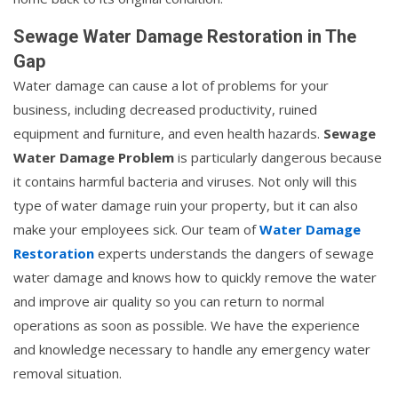
Sewage Water Damage Restoration in The
Gap
Water damage can cause a lot of problems for your
business, including decreased productivity, ruined
equipment and furniture, and even health hazards.
Sewage
Water Damage Problem
is particularly dangerous because
it contains harmful bacteria and viruses. Not only will this
type of water damage ruin your property, but it can also
make your employees sick. Our team of
Water Damage
Restoration
experts understands the dangers of sewage
water damage and knows how to quickly remove the water
and improve air quality so you can return to normal
operations as soon as possible. We have the experience
and knowledge necessary to handle any emergency water
removal situation.