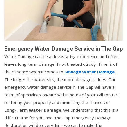
Emergency Water Damage Service in The Gap
Water Damage can be a devastating experience and often
leaves long-term damage if not treated quickly. Time is of
the essence when it comes to
Sewage Water Damage
.
The longer the water sits, the more damage it does. Our
emergency water damage service in The Gap will have a
team of specialists on-site within hours of your call to start
restoring your property and minimizing the chances of
Long-Term Water Damage
. We understand that this is a
difficult time for you, and The Gap Emergency Damage
Restoration will do everything we can to make the