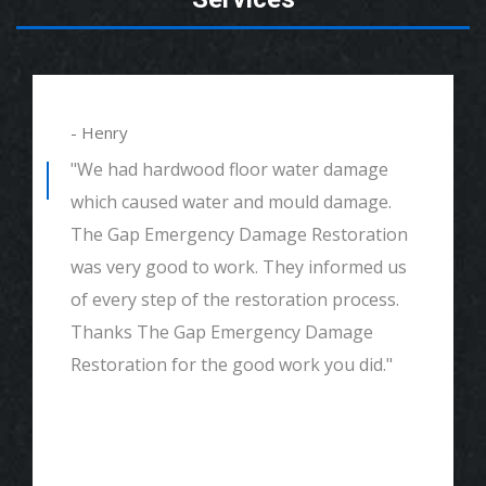
- Henry
"We had hardwood floor water damage
which caused water and mould damage.
The Gap Emergency Damage Restoration
was very good to work. They informed us
of every step of the restoration process.
Thanks The Gap Emergency Damage
Restoration for the good work you did."