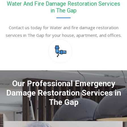
Water And Fire Damage Restoration Services
in The Gap
Contact us today for Water and fire damage restoration
services in The Gap for your house, apartment, and offices.
Our Professional Emergency
Damage Restoration Services in
The Gap