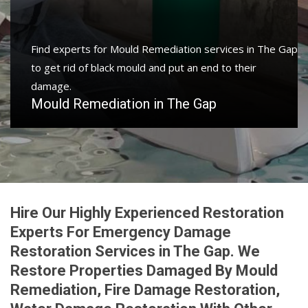
Find experts for Mould Remediation services in The Gap
to get rid of black mould and put an end to their
damage.
Mould Remediation in The Gap
Hire Our Highly Experienced Restoration
Experts For Emergency Damage
Restoration Services in The Gap. We
Restore Properties Damaged By Mould
Remediation, Fire Damage Restoration,