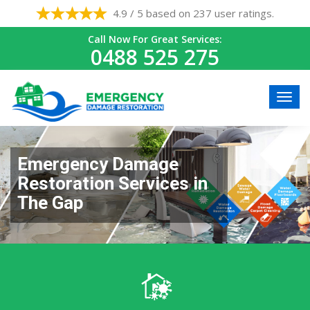
4.9 / 5 based on 237 user ratings.
Call Now For Great Services:
0488 525 275
Emergency Damage
Restoration Services in
The Gap