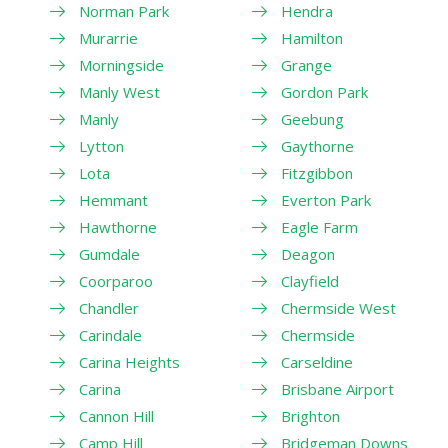
Norman Park
Hendra
Murarrie
Hamilton
Morningside
Grange
Manly West
Gordon Park
Manly
Geebung
Lytton
Gaythorne
Lota
Fitzgibbon
Hemmant
Everton Park
Hawthorne
Eagle Farm
Gumdale
Deagon
Coorparoo
Clayfield
Chandler
Chermside West
Carindale
Chermside
Carina Heights
Carseldine
Carina
Brisbane Airport
Cannon Hill
Brighton
Camp Hill
Bridgeman Downs