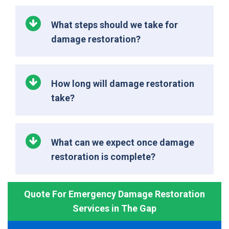
What steps should we take for
damage restoration?
How long will damage restoration
take?
What can we expect once damage
restoration is complete?
Quote For Emergency Damage Restoration
Services in The Gap