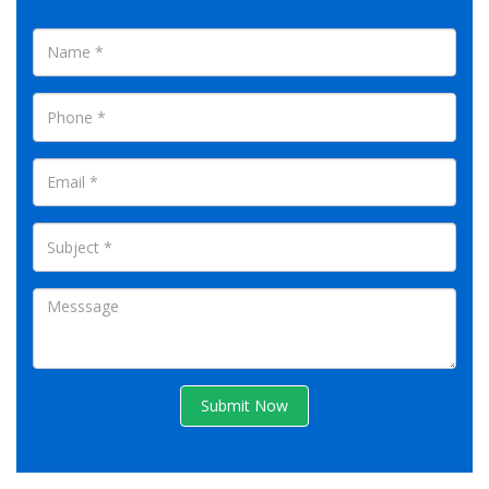
Submit Now