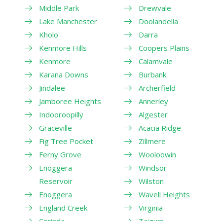
Middle Park
Drewvale
Lake Manchester
Doolandella
Kholo
Darra
Kenmore Hills
Coopers Plains
Kenmore
Calamvale
Karana Downs
Burbank
Jindalee
Archerfield
Jamboree Heights
Annerley
Indooroopilly
Algester
Graceville
Acacia Ridge
Fig Tree Pocket
Zillmere
Ferny Grove
Wooloowin
Enoggera
Windsor
Reservoir
Wilston
Enoggera
Wavell Heights
England Creek
Virginia