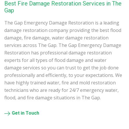
Best Fire Damage Restoration Services in The
Gap
The Gap Emergency Damage Restoration is a leading
damage restoration company providing the best flood
damage, fire damage, water damage restoration
services across The Gap. The Gap Emergency Damage
Restoration has professional damage restoration
experts for all types of flood damage and water
damage services so you can trust to get the job done
professionally and efficiently, to your expectations. We
have highly trained water, fire and mold restoration
technicians who are ready for 24/7 emergency water,
flood, and fire damage situations in The Gap.
Get in Touch