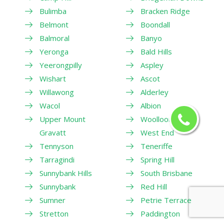
Bulimba
Bracken Ridge
Belmont
Boondall
Balmoral
Banyo
Yeronga
Bald Hills
Yeerongpilly
Aspley
Wishart
Ascot
Willawong
Alderley
Wacol
Albion
Upper Mount
Woolloongabba
Gravatt
West End
Tennyson
Teneriffe
Tarragindi
Spring Hill
Sunnybank Hills
South Brisbane
Sunnybank
Red Hill
Sumner
Petrie Terrace
Stretton
Paddington