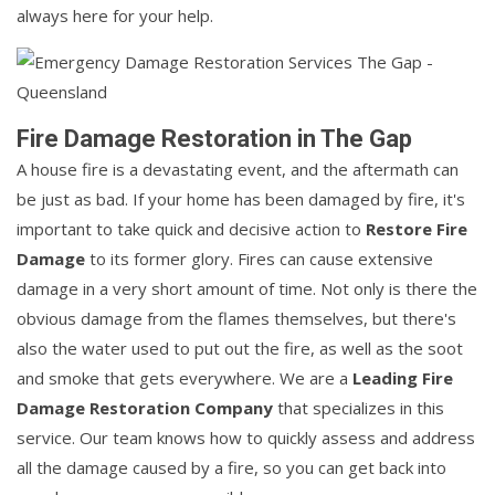
always here for your help.
Fire Damage Restoration in The Gap
A house fire is a devastating event, and the aftermath can
be just as bad. If your home has been damaged by fire, it's
important to take quick and decisive action to
Restore Fire
Damage
to its former glory. Fires can cause extensive
damage in a very short amount of time. Not only is there the
obvious damage from the flames themselves, but there's
also the water used to put out the fire, as well as the soot
and smoke that gets everywhere. We are a
Leading Fire
Damage Restoration Company
that specializes in this
service. Our team knows how to quickly assess and address
all the damage caused by a fire, so you can get back into