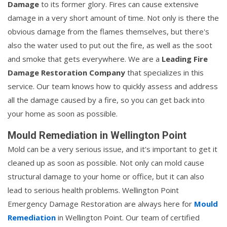
Damage
to its former glory. Fires can cause extensive
damage in a very short amount of time. Not only is there the
obvious damage from the flames themselves, but there's
also the water used to put out the fire, as well as the soot
and smoke that gets everywhere. We are a
Leading Fire
Damage Restoration Company
that specializes in this
service. Our team knows how to quickly assess and address
all the damage caused by a fire, so you can get back into
your home as soon as possible.
Mould Remediation in Wellington Point
Mold can be a very serious issue, and it's important to get it
cleaned up as soon as possible. Not only can mold cause
structural damage to your home or office, but it can also
lead to serious health problems. Wellington Point
Emergency Damage Restoration are always here for
Mould
Remediation
in Wellington Point. Our team of certified