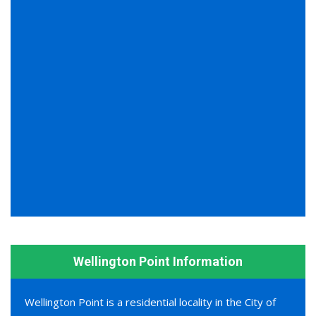
Wellington Point Information
Wellington Point is a residential locality in the City of