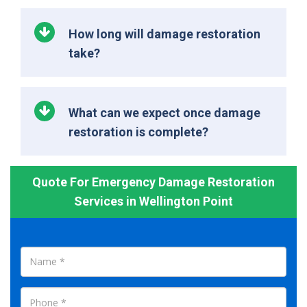
How long will damage restoration
take?
What can we expect once damage
restoration is complete?
Quote For Emergency Damage Restoration
Services in Wellington Point