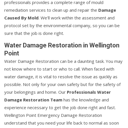
professionals provides a complete range of mould
remediation services to clean up and repair the
Damage
Caused By Mold
. We'll work within the assessment and
protocol set by the environmental company, so you can be
sure that the job is done right.
Water Damage Restoration in Wellington
Point
Water Damage Restoration can be a daunting task. You may
not know where to start or who to call. When faced with
water damage, it is vital to resolve the issue as quickly as
possible. Not only for your own safety but for the safety of
your belongings and home. Our
Professionals Water
Damage Restoration Team
has the knowledge and
experience necessary to get the job done right and fast.
Wellington Point Emergency Damage Restoration
understand that you need your life back to normal as soon