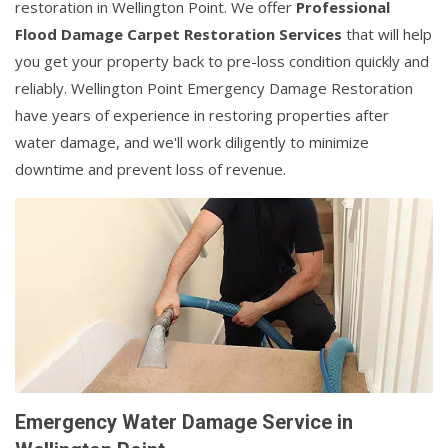
restoration in Wellington Point. We offer
Professional
Flood Damage Carpet Restoration Services
that will help
you get your property back to pre-loss condition quickly and
reliably. Wellington Point Emergency Damage Restoration
have years of experience in restoring properties after
water damage, and we'll work diligently to minimize
downtime and prevent loss of revenue.
Emergency Water Damage Service in