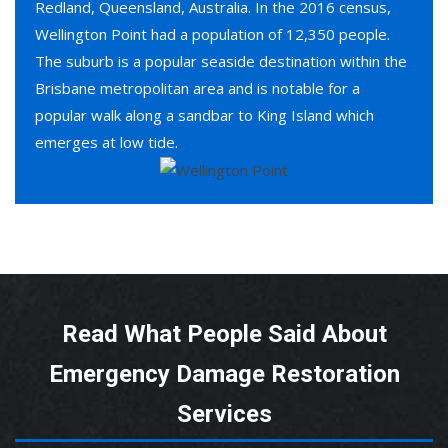
Redland, Queensland, Australia. In the 2016 census,
Wellington Point had a population of 12,350 people.
The suburb is a popular seaside destination within the
Brisbane metropolitan area and is notable for a
popular walk along a sandbar to King Island which
emerges at low tide.
Read What People Said About
Emergency Damage Restoration
Services