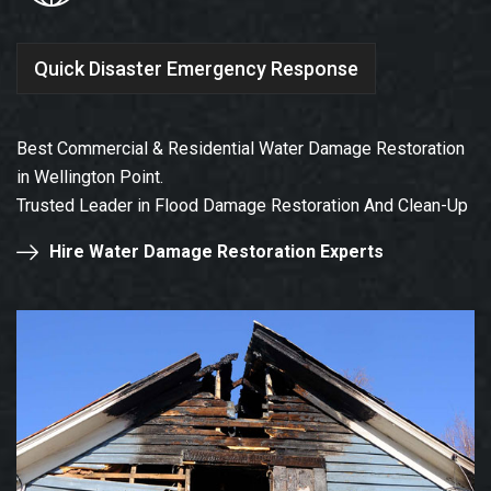
Quick Disaster Emergency Response
Best Commercial & Residential Water Damage Restoration
in Wellington Point.
Trusted Leader in Flood Damage Restoration And Clean-Up
Hire Water Damage Restoration Experts