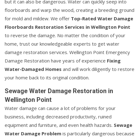
but it can also be dangerous. Water can quickly seep into
floorboards and warp the wood, creating a breeding ground
for mold and mildew. We offer
Top-Rated Water Damage
Floorboards Restoration Services in Wellington Point
to reverse the damage. No matter the condition of your
home, trust our knowledgeable experts to get water
damage restoration services. Wellington Point Emergency
Damage Restoration have years of experience
Fixing
Water-Damaged Homes
and will work diligently to restore
your home back to its original condition.
Sewage Water Damage Restoration in
Wellington Point
Water damage can cause a lot of problems for your
business, including decreased productivity, ruined
equipment and furniture, and even health hazards.
Sewage
Water Damage Problem
is particularly dangerous because