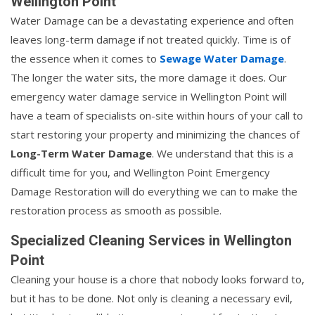
Wellington Point
Water Damage can be a devastating experience and often
leaves long-term damage if not treated quickly. Time is of
the essence when it comes to
Sewage Water Damage
.
The longer the water sits, the more damage it does. Our
emergency water damage service in Wellington Point will
have a team of specialists on-site within hours of your call to
start restoring your property and minimizing the chances of
Long-Term Water Damage
. We understand that this is a
difficult time for you, and Wellington Point Emergency
Damage Restoration will do everything we can to make the
restoration process as smooth as possible.
Specialized Cleaning Services in Wellington
Point
Cleaning your house is a chore that nobody looks forward to,
but it has to be done. Not only is cleaning a necessary evil,