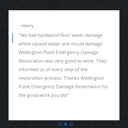
- Henry
"We had hardwood floor water damage
which caused water and mould damage.
Wellington Point Emergency Damage
Restoration was very good to work. They
informed us of every step of the
restoration process. Thanks Wellington
Point Emergency Damage Restoration for
the good work you did."