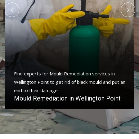
Find experts for Mould Remediation services in
Wellington Point to get rid of black mould and put an
end to their damage.
Mould Remediation in Wellington Point