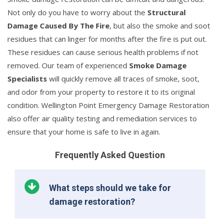
Not only do you have to worry about the
Structural
Damage Caused By The Fire
, but also the smoke and soot
residues that can linger for months after the fire is put out.
These residues can cause serious health problems if not
removed. Our team of experienced
Smoke Damage
Specialists
will quickly remove all traces of smoke, soot,
and odor from your property to restore it to its original
condition. Wellington Point Emergency Damage Restoration
also offer air quality testing and remediation services to
ensure that your home is safe to live in again.
Frequently Asked Question
What steps should we take for
damage restoration?