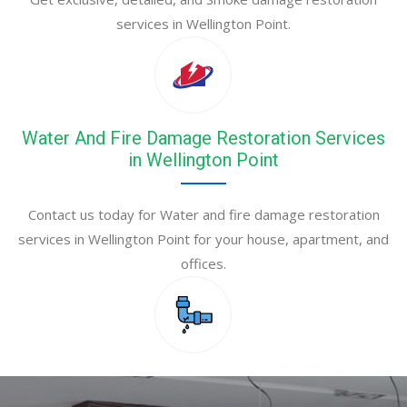
services in Wellington Point.
Water And Fire Damage Restoration Services
in Wellington Point
Contact us today for Water and fire damage restoration
services in Wellington Point for your house, apartment, and
offices.