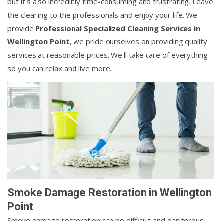
but it's also incredibly time-consuming and frustrating. Leave
the cleaning to the professionals and enjoy your life. We
provide
Professional Specialized Cleaning Services in
Wellington Point
, we pride ourselves on providing quality
services at reasonable prices. We'll take care of everything
so you can relax and live more.
Smoke Damage Restoration in Wellington
Point
Smoke damage restoration can be difficult and dangerous.