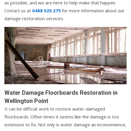
as possible, and we are here to help make that happen.
Contact us at
0488 525 275
for more information about our
damage restoration services.
Water Damage Floorboards Restoration in
Wellington Point
It can be difficult work to restore water-damaged
floorboards. Often times it seems like the damage is too
extensive to fix. Not only is water damage an inconvenience,