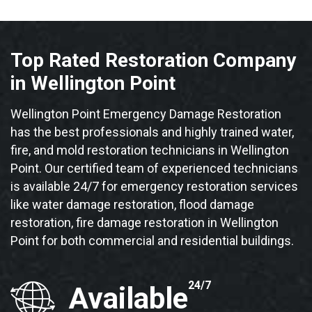
Top Rated Restoration Company
in Wellington Point
Wellington Point Emergency Damage Restoration
has the best professionals and highly trained water,
fire, and mold restoration technicians in Wellington
Point. Our certified team of experienced technicians
is available 24/7 for emergency restoration services
like water damage restoration, flood damage
restoration, fire damage restoration in Wellington
Point for both commercial and residential buildings.
24/7
Available