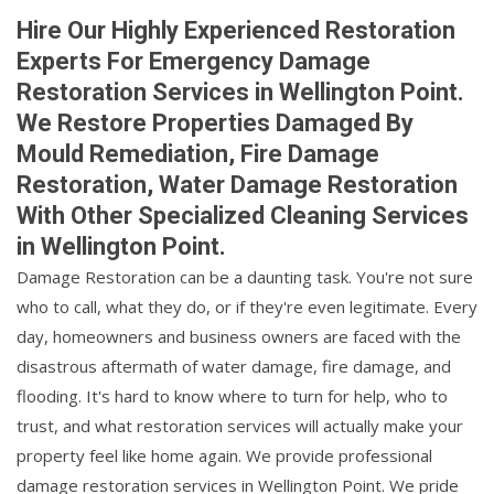
Hire Our Highly Experienced Restoration
Experts For Emergency Damage
Restoration Services in Wellington Point.
We Restore Properties Damaged By
Mould Remediation, Fire Damage
Restoration, Water Damage Restoration
With Other Specialized Cleaning Services
in Wellington Point.
Damage Restoration can be a daunting task. You're not sure
who to call, what they do, or if they're even legitimate. Every
day, homeowners and business owners are faced with the
disastrous aftermath of water damage, fire damage, and
flooding. It's hard to know where to turn for help, who to
trust, and what restoration services will actually make your
property feel like home again. We provide professional
damage restoration services in Wellington Point. We pride