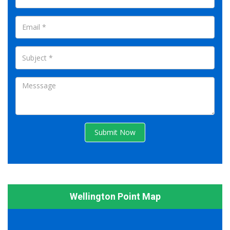
Submit Now
Wellington Point Map