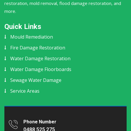
restoration, mold removal, flood damage restoration, and
more.
Quick Links
Mould Remediation
Fire Damage Restoration
Water Damage Restoration
Water Damage Floorboards
Sewage Water Damage
Service Areas
Phone Number
0488 525 275