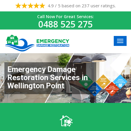
4.9 / 5 based on 237 user ratings.
Call Now For Great Services:
0488 525 275
Emergency Damage
Restoration Services in
Wellington Point