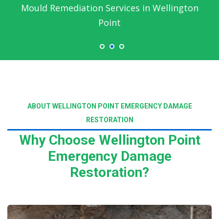
Mould Remediation Services in Wellington
Point
ABOUT WELLINGTON POINT EMERGENCY DAMAGE
RESTORATION
Why Choose Wellington Point
Emergency Damage
Restoration?
Read More