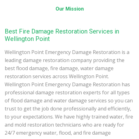
Our Mission
Best Fire Damage Restoration Services in
Wellington Point
Wellington Point Emergency Damage Restoration is a
leading damage restoration company providing the
best flood damage, fire damage, water damage
restoration services across Wellington Point.
Wellington Point Emergency Damage Restoration has
professional damage restoration experts for all types
of flood damage and water damage services so you can
trust to get the job done professionally and efficiently,
to your expectations. We have highly trained water, fire
and mold restoration technicians who are ready for
24/7 emergency water, flood, and fire damage