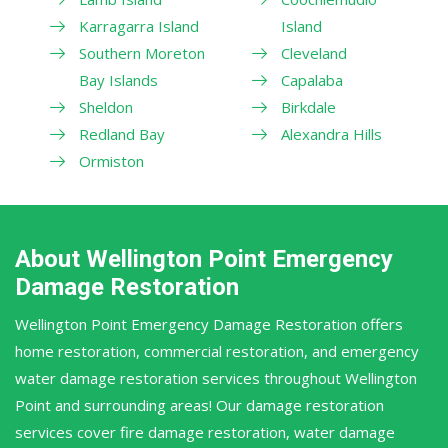
Karragarra Island
Island
Southern Moreton
Cleveland
Bay Islands
Capalaba
Sheldon
Birkdale
Redland Bay
Alexandra Hills
Ormiston
About Wellington Point Emergency
Damage Restoration
Wellington Point Emergency Damage Restoration offers
home restoration, commercial restoration, and emergency
water damage restoration services throughout Wellington
Point and surrounding areas! Our damage restoration
services cover fire damage restoration, water damage