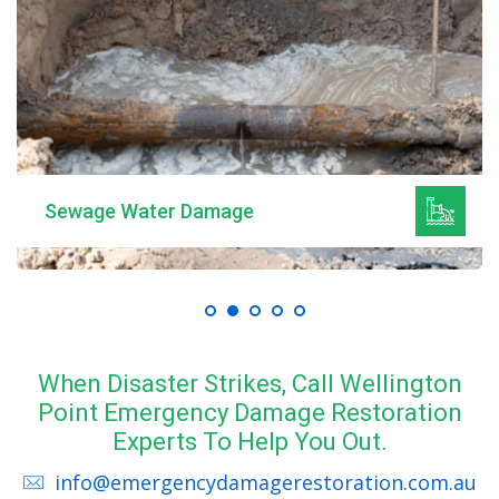
Sewage Water Damage
When Disaster Strikes, Call Wellington
Point Emergency Damage Restoration
Experts To Help You Out.
info@emergencydamagerestoration.com.au