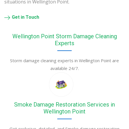
situations in Wellington Point.
Get in Touch
Wellington Point Storm Damage Cleaning
Experts
Storm damage cleaning experts in Wellington Point are
available 24/7.
Smoke Damage Restoration Services in
Wellington Point
Get exclusive, detailed, and Smoke damage restoration