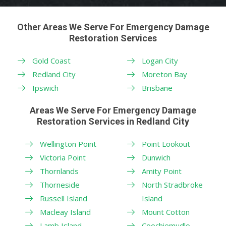
Other Areas We Serve For Emergency Damage
Restoration Services
Gold Coast
Logan City
Redland City
Moreton Bay
Ipswich
Brisbane
Areas We Serve For Emergency Damage
Restoration Services in Redland City
Wellington Point
Point Lookout
Victoria Point
Dunwich
Thornlands
Amity Point
Thorneside
North Stradbroke
Russell Island
Island
Macleay Island
Mount Cotton
Lamb Island
Coochiemudlo