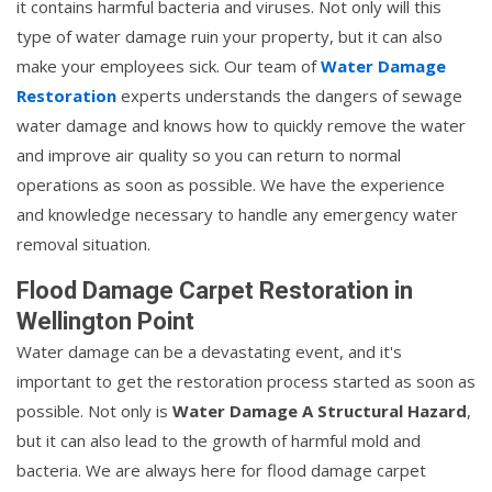
it contains harmful bacteria and viruses. Not only will this
type of water damage ruin your property, but it can also
make your employees sick. Our team of
Water Damage
Restoration
experts understands the dangers of sewage
water damage and knows how to quickly remove the water
and improve air quality so you can return to normal
operations as soon as possible. We have the experience
and knowledge necessary to handle any emergency water
removal situation.
Flood Damage Carpet Restoration in
Wellington Point
Water damage can be a devastating event, and it's
important to get the restoration process started as soon as
possible. Not only is
Water Damage A Structural Hazard
,
but it can also lead to the growth of harmful mold and
bacteria. We are always here for flood damage carpet