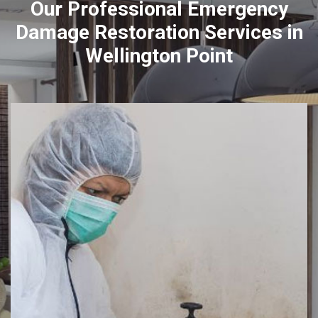
Our Professional Emergency
Damage Restoration Services in
Wellington Point