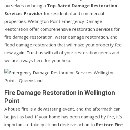
ourselves on being a
Top-Rated Damage Restoration
Services Provider
for residential and commercial
properties. Wellington Point Emergency Damage
Restoration offer comprehensive restoration services for
fire damage restoration, water damage restoration, and
flood damage restoration that will make your property feel
new again. Trust us with all of your restoration needs and
we are always here for your help.
Fire Damage Restoration in Wellington
Point
A house fire is a devastating event, and the aftermath can
be just as bad. If your home has been damaged by fire, it's
important to take quick and decisive action to
Restore Fire