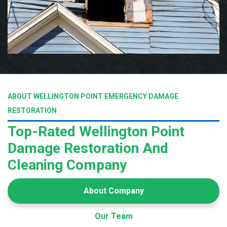
ABOUT WELLINGTON POINT EMERGENCY DAMAGE
RESTORATION
Top-Rated Wellington Point
Damage Restoration And
Cleaning Company
About Company
Our Team