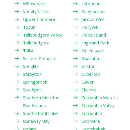
Willow Vale
Labrador
Varsity Lakes
Kingsholme
Upper Coomera
Jacobs Well
Tugun
Hollywell
Tallebudgera Valley
Hope Island
Tallebudgera
Highland Park
Tallai
Helensvale
Surfers Paradise
Guanaba
Steiglitz
Gilston
Stapylton
Gilberton
Springbrook
Gaven
Southport
Elanora
Southern Moreton
Currumbin Waters
Bay Islands
Currumbin Valley
South Stradbroke
Currumbin
Runaway Bay
Coomera
Robina
Coombabah