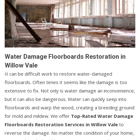
Water Damage Floorboards Restoration in
Willow Vale
It can be difficult work to restore water-damaged
floorboards. Often times it seems like the damage is too
extensive to fix. Not only is water damage an inconvenience,
but it can also be dangerous. Water can quickly seep into
floorboards and warp the wood, creating a breeding ground
for mold and mildew. We offer
Top-Rated Water Damage
Floorboards Restoration Services in Willow Vale
to
reverse the damage. No matter the condition of your home,