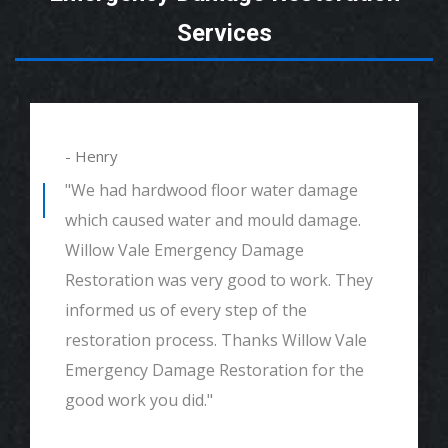
Services
- Henry
"We had hardwood floor water damage
which caused water and mould damage.
Willow Vale Emergency Damage
Restoration was very good to work. They
informed us of every step of the
restoration process. Thanks Willow Vale
Emergency Damage Restoration for the
good work you did."