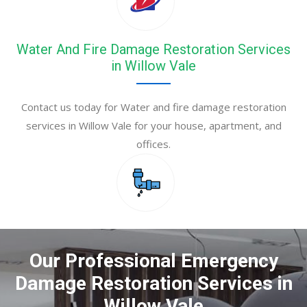
Water And Fire Damage Restoration Services
in Willow Vale
Contact us today for Water and fire damage restoration
services in Willow Vale for your house, apartment, and
offices.
Our Professional Emergency
Damage Restoration Services in
Willow Vale