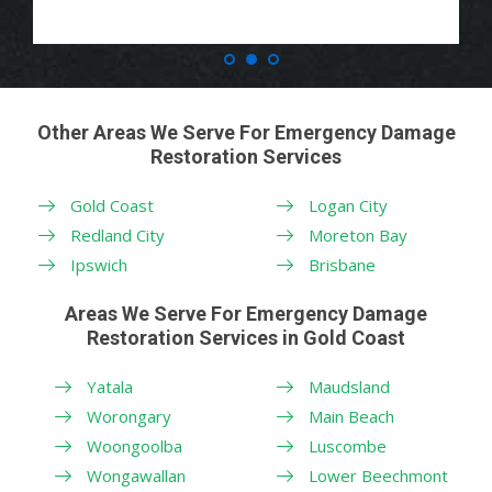
Other Areas We Serve For Emergency Damage
Restoration Services
Gold Coast
Logan City
Redland City
Moreton Bay
Ipswich
Brisbane
Areas We Serve For Emergency Damage
Restoration Services in Gold Coast
Yatala
Maudsland
Worongary
Main Beach
Woongoolba
Luscombe
Wongawallan
Lower Beechmont