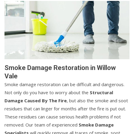
Smoke Damage Restoration in Willow
Vale
Smoke damage restoration can be difficult and dangerous.
Not only do you have to worry about the
Structural
Damage Caused By The Fire
, but also the smoke and soot
residues that can linger for months after the fire is put out.
These residues can cause serious health problems if not
removed. Our team of experienced
Smoke Damage
Specialists
will quickly remove all traces of smoke, soot,