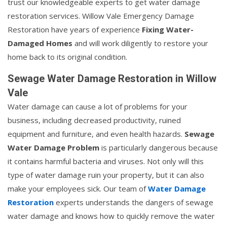
trust our knowledgeable experts to get water damage
restoration services. Willow Vale Emergency Damage
Restoration have years of experience
Fixing Water-
Damaged Homes
and will work diligently to restore your
home back to its original condition.
Sewage Water Damage Restoration in Willow
Vale
Water damage can cause a lot of problems for your
business, including decreased productivity, ruined
equipment and furniture, and even health hazards.
Sewage
Water Damage Problem
is particularly dangerous because
it contains harmful bacteria and viruses. Not only will this
type of water damage ruin your property, but it can also
make your employees sick. Our team of
Water Damage
Restoration
experts understands the dangers of sewage
water damage and knows how to quickly remove the water