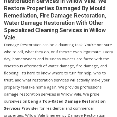
Restoration Services in Willow Vale. We
Restore Properties Damaged By Mould
Remediation, Fire Damage Restoration,
Water Damage Restoration With Other
Specialized Cleaning Services in Willow
Vale.
Damage Restoration can be a daunting task. You're not sure
who to call, what they do, or if they're even legitimate. Every
day, homeowners and business owners are faced with the
disastrous aftermath of water damage, fire damage, and
flooding. It's hard to know where to turn for help, who to
trust, and what restoration services will actually make your
property feel like home again. We provide professional
damage restoration services in Willow Vale. We pride
ourselves on being a
Top-Rated Damage Restoration
Services Provider
for residential and commercial
properties. Willow Vale Emergency Damage Restoration