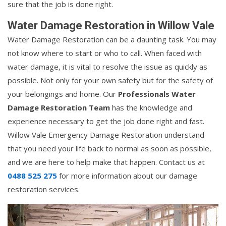
sure that the job is done right.
Water Damage Restoration in Willow Vale
Water Damage Restoration can be a daunting task. You may
not know where to start or who to call. When faced with
water damage, it is vital to resolve the issue as quickly as
possible. Not only for your own safety but for the safety of
your belongings and home. Our
Professionals Water
Damage Restoration Team
has the knowledge and
experience necessary to get the job done right and fast.
Willow Vale Emergency Damage Restoration understand
that you need your life back to normal as soon as possible,
and we are here to help make that happen. Contact us at
0488 525 275
for more information about our damage
restoration services.