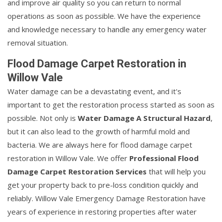
and improve air quality so you can return to normal
operations as soon as possible. We have the experience
and knowledge necessary to handle any emergency water
removal situation.
Flood Damage Carpet Restoration in
Willow Vale
Water damage can be a devastating event, and it's
important to get the restoration process started as soon as
possible. Not only is
Water Damage A Structural Hazard
,
but it can also lead to the growth of harmful mold and
bacteria. We are always here for flood damage carpet
restoration in Willow Vale. We offer
Professional Flood
Damage Carpet Restoration Services
that will help you
get your property back to pre-loss condition quickly and
reliably. Willow Vale Emergency Damage Restoration have
years of experience in restoring properties after water