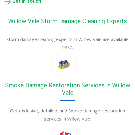
Get in Touch
Willow Vale Storm Damage Cleaning Experts
Storm damage cleaning experts in Willow Vale are available
24/7.
Smoke Damage Restoration Services in Willow
Vale
Get exclusive, detailed, and Smoke damage restoration
services in Willow Vale.