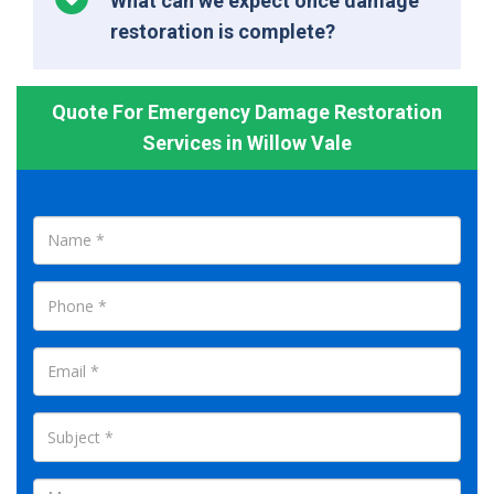
What can we expect once damage
restoration is complete?
Quote For Emergency Damage Restoration
Services in Willow Vale