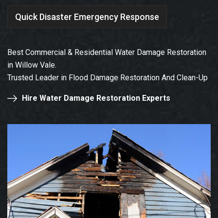
Quick Disaster Emergency Response
Best Commercial & Residential Water Damage Restoration
in Willow Vale.
Trusted Leader in Flood Damage Restoration And Clean-Up
Hire Water Damage Restoration Experts