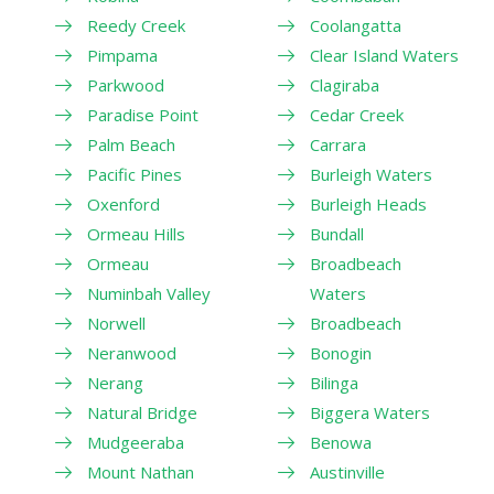
Reedy Creek
Coolangatta
Pimpama
Clear Island Waters
Parkwood
Clagiraba
Paradise Point
Cedar Creek
Palm Beach
Carrara
Pacific Pines
Burleigh Waters
Oxenford
Burleigh Heads
Ormeau Hills
Bundall
Ormeau
Broadbeach
Numinbah Valley
Waters
Norwell
Broadbeach
Neranwood
Bonogin
Nerang
Bilinga
Natural Bridge
Biggera Waters
Mudgeeraba
Benowa
Mount Nathan
Austinville