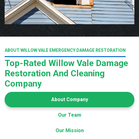
ABOUT WILLOW VALE EMERGENCY DAMAGE RESTORATION
Top-Rated Willow Vale Damage
Restoration And Cleaning
Company
About Company
Our Team
Our Mission