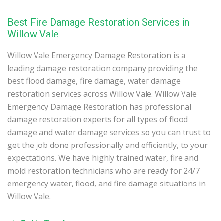
Best Fire Damage Restoration Services in
Willow Vale
Willow Vale Emergency Damage Restoration is a
leading damage restoration company providing the
best flood damage, fire damage, water damage
restoration services across Willow Vale. Willow Vale
Emergency Damage Restoration has professional
damage restoration experts for all types of flood
damage and water damage services so you can trust to
get the job done professionally and efficiently, to your
expectations. We have highly trained water, fire and
mold restoration technicians who are ready for 24/7
emergency water, flood, and fire damage situations in
Willow Vale.