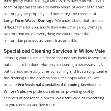
emergency water damage service in Willow Vale will have a
team of specialists on-site within hours of your call to start
restoring your property and minimizing the chances of
Long-Term Water Damage
. We understand that this is a
difficult time for you, and Willow Vale Emergency Damage
Restoration will do everything we can to make the
restoration process as smooth as possible.
Specialized Cleaning Services in Willow Vale
Cleaning your house is a chore that nobody looks forward to,
but it has to be done. Not only is cleaning a necessary evil,
but it's also incredibly time-consuming and frustrating. Leave
the cleaning to the professionals and enjoy your life. We
provide
Professional Specialized Cleaning Services in
Willow Vale
, we pride ourselves on providing quality
services at reasonable prices. We'll take care of everything
so you can relax and live more.