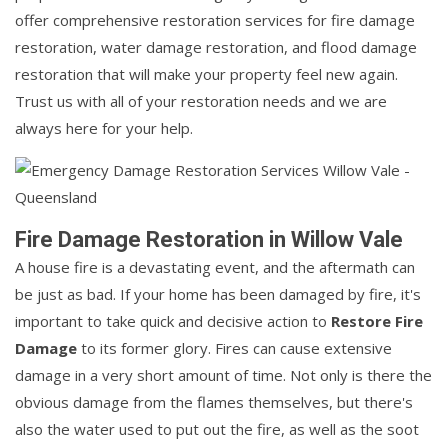
offer comprehensive restoration services for fire damage
restoration, water damage restoration, and flood damage
restoration that will make your property feel new again.
Trust us with all of your restoration needs and we are
always here for your help.
Fire Damage Restoration in Willow Vale
A house fire is a devastating event, and the aftermath can
be just as bad. If your home has been damaged by fire, it's
important to take quick and decisive action to
Restore Fire
Damage
to its former glory. Fires can cause extensive
damage in a very short amount of time. Not only is there the
obvious damage from the flames themselves, but there's
also the water used to put out the fire, as well as the soot