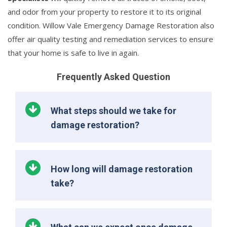
and odor from your property to restore it to its original
condition. Willow Vale Emergency Damage Restoration also
offer air quality testing and remediation services to ensure
that your home is safe to live in again.
Frequently Asked Question
What steps should we take for
damage restoration?
How long will damage restoration
take?