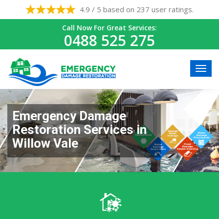
4.9 / 5 based on 237 user ratings.
Call Now For Great Services:
0488 525 275
Emergency Damage
Restoration Services in
Willow Vale