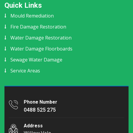
Quick Links
Mould Remediation
Fire Damage Restoration
Water Damage Restoration
Water Damage Floorboards
Sewage Water Damage
Service Areas
Phone Number
0488 525 275
Address
Willow Vale