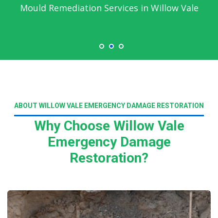
Mould Remediation Services in Willow Vale
ABOUT WILLOW VALE EMERGENCY DAMAGE RESTORATION
Why Choose Willow Vale
Emergency Damage
Restoration?
Read More