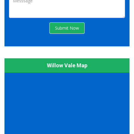
Submit Now
Willow Vale Map