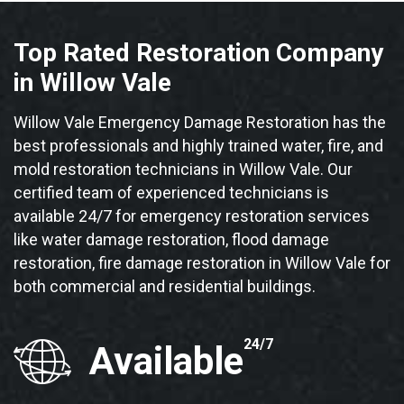
Top Rated Restoration Company
in Willow Vale
Willow Vale Emergency Damage Restoration has the
best professionals and highly trained water, fire, and
mold restoration technicians in Willow Vale. Our
certified team of experienced technicians is
available 24/7 for emergency restoration services
like water damage restoration, flood damage
restoration, fire damage restoration in Willow Vale for
both commercial and residential buildings.
24/7
Available