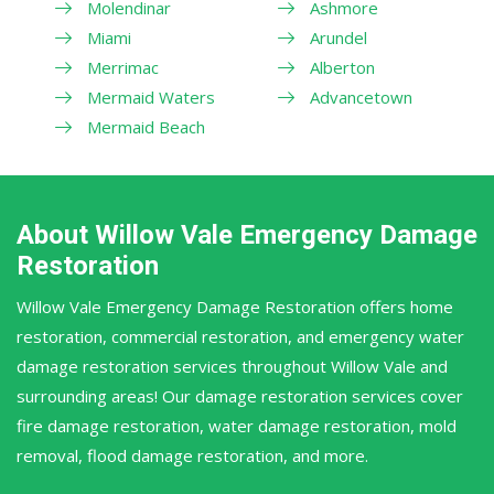
Molendinar
Ashmore
Miami
Arundel
Merrimac
Alberton
Mermaid Waters
Advancetown
Mermaid Beach
About Willow Vale Emergency Damage
Restoration
Willow Vale Emergency Damage Restoration offers home
restoration, commercial restoration, and emergency water
damage restoration services throughout Willow Vale and
surrounding areas! Our damage restoration services cover
fire damage restoration, water damage restoration, mold
removal, flood damage restoration, and more.