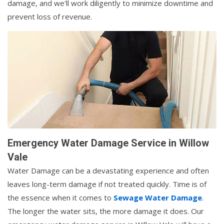
damage, and we'll work diligently to minimize downtime and
prevent loss of revenue.
Emergency Water Damage Service in Willow
Vale
Water Damage can be a devastating experience and often
leaves long-term damage if not treated quickly. Time is of
the essence when it comes to
Sewage Water Damage
.
The longer the water sits, the more damage it does. Our