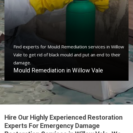
Find experts for Mould Remediation services in Willow
Vale to get rid of black mould and put an end to their
damage.
Mould Remediation in Willow Vale
Hire Our Highly Experienced Restoration
Experts For Emergency Damage