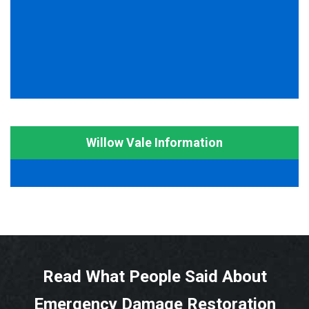
Willow Vale Information
Read What People Said About
Emergency Damage Restoration