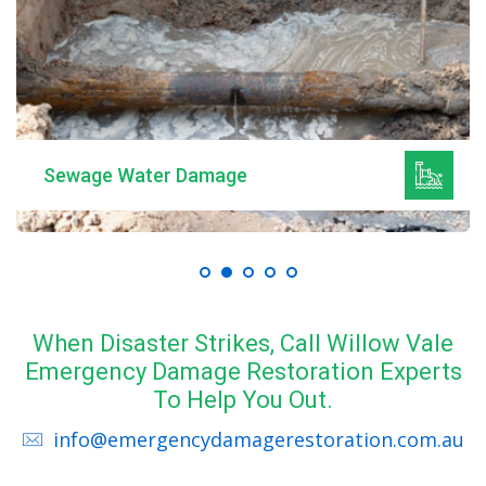
Sewage Water Damage
When Disaster Strikes, Call Willow Vale
Emergency Damage Restoration Experts
To Help You Out.
info@emergencydamagerestoration.com.au