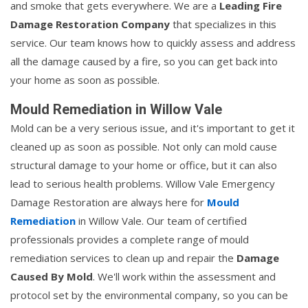
and smoke that gets everywhere. We are a
Leading Fire
Damage Restoration Company
that specializes in this
service. Our team knows how to quickly assess and address
all the damage caused by a fire, so you can get back into
your home as soon as possible.
Mould Remediation in Willow Vale
Mold can be a very serious issue, and it's important to get it
cleaned up as soon as possible. Not only can mold cause
structural damage to your home or office, but it can also
lead to serious health problems. Willow Vale Emergency
Damage Restoration are always here for
Mould
Remediation
in Willow Vale. Our team of certified
professionals provides a complete range of mould
remediation services to clean up and repair the
Damage
Caused By Mold
. We'll work within the assessment and
protocol set by the environmental company, so you can be