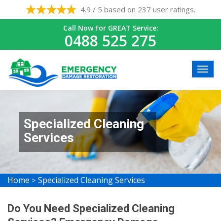
4.9 / 5 based on 237 user ratings.
Call Now For GREAT Service:
0488 525 275
Specialized Cleaning
Services
Home
Specialized Cleaning Services
>
Do You Need Specialized Cleaning