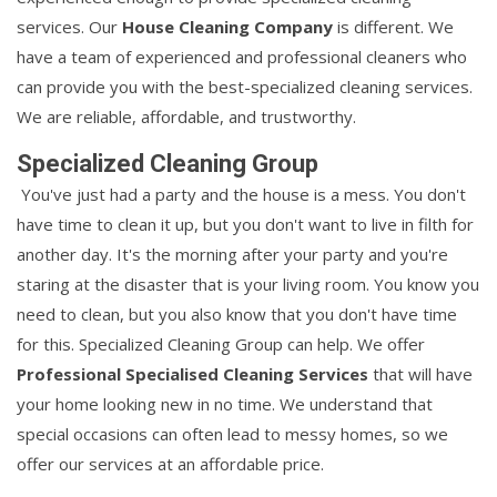
services. Our
House Cleaning Company
is different. We
have a team of experienced and professional cleaners who
can provide you with the best-specialized cleaning services.
We are reliable, affordable, and trustworthy.
Specialized Cleaning Group
You've just had a party and the house is a mess. You don't
have time to clean it up, but you don't want to live in filth for
another day. It's the morning after your party and you're
staring at the disaster that is your living room. You know you
need to clean, but you also know that you don't have time
for this. Specialized Cleaning Group can help. We offer
Professional Specialised Cleaning Services
that will have
your home looking new in no time. We understand that
special occasions can often lead to messy homes, so we
offer our services at an affordable price.