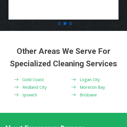
Other Areas We Serve For
Specialized Cleaning Services
Gold Coast
Logan City
Redland City
Moreton Bay
Ipswich
Brisbane