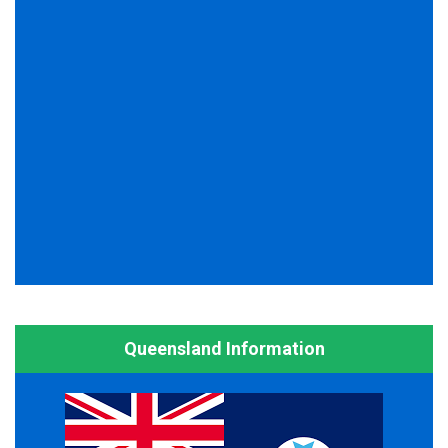
Queensland Information