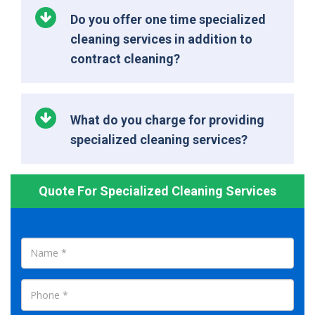
Do you offer one time specialized
cleaning services in addition to
contract cleaning?
What do you charge for providing
specialized cleaning services?
Quote For Specialized Cleaning Services