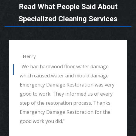
Read What People Said About
Specialized Cleaning Services
- Henry
"We had hardwood floor water damage
which caused water and mould damage.
Emergency Damage Restoration was very
good to work. They informed us of every
step of the restoration process. Thanks
Emergency Damage Restoration for the
good work you did."