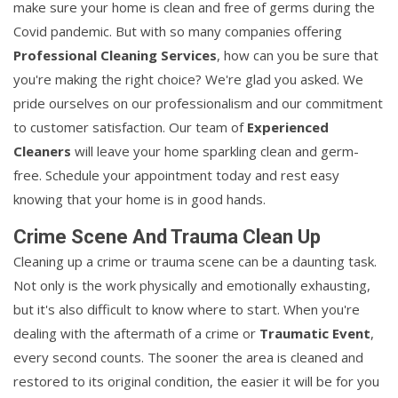
make sure your home is clean and free of germs during the
Covid pandemic. But with so many companies offering
Professional Cleaning Services
, how can you be sure that
you're making the right choice? We're glad you asked. We
pride ourselves on our professionalism and our commitment
to customer satisfaction. Our team of
Experienced
Cleaners
will leave your home sparkling clean and germ-
free. Schedule your appointment today and rest easy
knowing that your home is in good hands.
Crime Scene And Trauma Clean Up
Cleaning up a crime or trauma scene can be a daunting task.
Not only is the work physically and emotionally exhausting,
but it's also difficult to know where to start. When you're
dealing with the aftermath of a crime or
Traumatic Event
,
every second counts. The sooner the area is cleaned and
restored to its original condition, the easier it will be for you