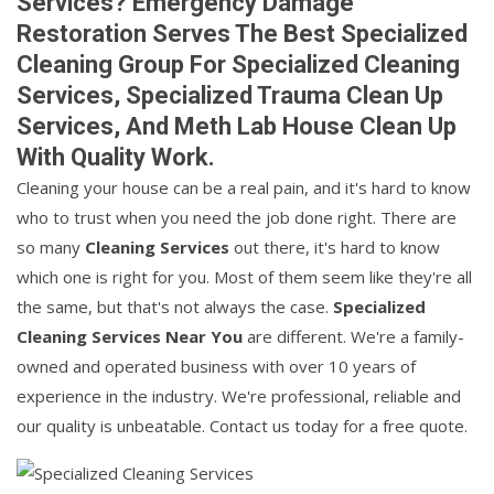
Services? Emergency Damage
Restoration Serves The Best Specialized
Cleaning Group For Specialized Cleaning
Services, Specialized Trauma Clean Up
Services, And Meth Lab House Clean Up
With Quality Work.
Cleaning your house can be a real pain, and it's hard to know
who to trust when you need the job done right. There are
so many
Cleaning Services
out there, it's hard to know
which one is right for you. Most of them seem like they're all
the same, but that's not always the case.
Specialized
Cleaning Services Near You
are different. We're a family-
owned and operated business with over 10 years of
experience in the industry. We're professional, reliable and
our quality is unbeatable. Contact us today for a free quote.