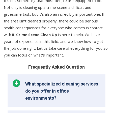
It's not something that most people are equipped to do.
Not only is cleaning up a crime scene a difficult and
gruesome task, but it's also an incredibly important one. If
the area isn't cleaned properly, there could be serious
health consequences for everyone who comes in contact
with it.
Crime Scene Clean Up
is here to help. We have
years of experience in this field, and we know how to get
the job done right. Let us take care of everything for you so
you can focus on what's important.
Frequently Asked Question
What specialized cleaning services
do you offer in office
environments?