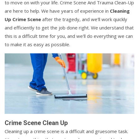
to move on with your life. Crime Scene And Trauma Clean-Up
are here to help. We have years of experience in
Cleaning
Up Crime Scene
after the tragedy, and we'll work quickly
and efficiently to get the job done right. We understand that
this is a difficult time for you, and we'll do everything we can
to make it as easy as possible.
Crime Scene Clean Up
Cleaning up a crime scene is a difficult and gruesome task.