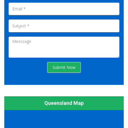
Submit Now
Queensland Map