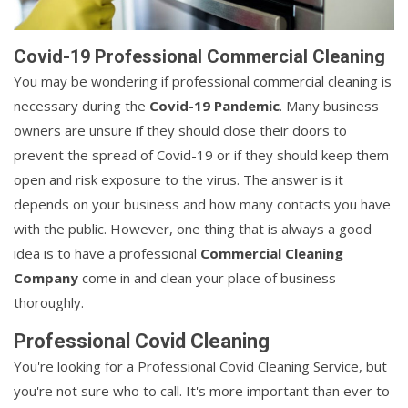
Covid-19 Professional Commercial Cleaning
You may be wondering if professional commercial cleaning is
necessary during the
Covid-19 Pandemic
. Many business
owners are unsure if they should close their doors to
prevent the spread of Covid-19 or if they should keep them
open and risk exposure to the virus. The answer is it
depends on your business and how many contacts you have
with the public. However, one thing that is always a good
idea is to have a professional
Commercial Cleaning
Company
come in and clean your place of business
thoroughly.
Professional Covid Cleaning
You're looking for a Professional Covid Cleaning Service, but
you're not sure who to call. It's more important than ever to