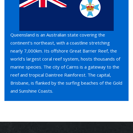
Queensland is an Australian state covering the
continent’s northeast, with a coastline stretching
nearly 7,000km. Its offshore Great Barrier Reef, the
world’s largest coral reef system, hosts thousands of
marine species. The city of Cairns is a gateway to the
reef and tropical Daintree Rainforest. The capital,
Brisbane, is flanked by the surfing beaches of the Gold
and Sunshine Coasts.