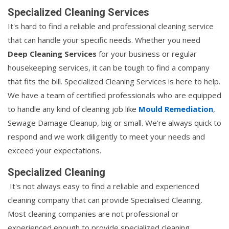
Specialized Cleaning Services
It's hard to find a reliable and professional cleaning service
that can handle your specific needs. Whether you need
Deep Cleaning Services
for your business or regular
housekeeping services, it can be tough to find a company
that fits the bill. Specialized Cleaning Services is here to help.
We have a team of certified professionals who are equipped
to handle any kind of cleaning job like
Mould Remediation
,
Sewage Damage Cleanup, big or small. We're always quick to
respond and we work diligently to meet your needs and
exceed your expectations.
Specialized Cleaning
It's not always easy to find a reliable and experienced
cleaning company that can provide Specialised Cleaning.
Most cleaning companies are not professional or
experienced enough to provide specialized cleaning