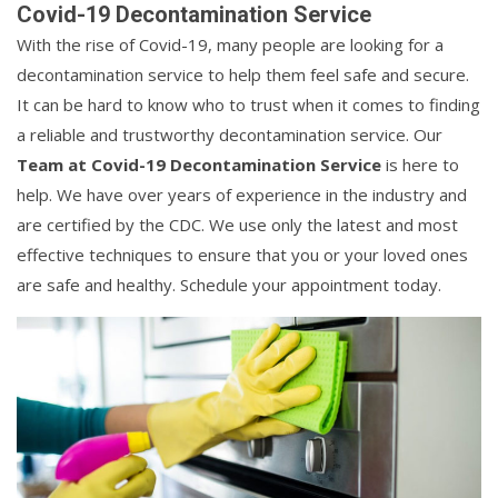
Covid-19 Decontamination Service
With the rise of Covid-19, many people are looking for a
decontamination service to help them feel safe and secure.
It can be hard to know who to trust when it comes to finding
a reliable and trustworthy decontamination service. Our
Team at Covid-19 Decontamination Service
is here to
help. We have over years of experience in the industry and
are certified by the CDC. We use only the latest and most
effective techniques to ensure that you or your loved ones
are safe and healthy. Schedule your appointment today.