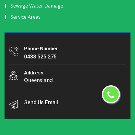
Sewage Water Damage
Service Areas
Phone Number
0488 525 275
Address
Queensland
Send Us Email