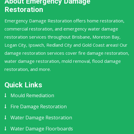
About Emergency Damage
Restoration
Emergency Damage Restoration offers home restoration,
commercial restoration, and emergency water damage
restoration services throughout Brisbane, Moreton Bay,
Logan City, Ipswich, Redland City and Gold Coast areas! Our
damage restoration services cover fire damage restoration,
water damage restoration, mold removal, flood damage
restoration, and more.
Quick Links
Mould Remediation
Fire Damage Restoration
Water Damage Restoration
Water Damage Floorboards