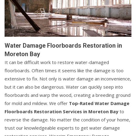
Water Damage Floorboards Restoration in
Moreton Bay
It can be difficult work to restore water-damaged
floorboards. Often times it seems like the damage is too
extensive to fix. Not only is water damage an inconvenience,
but it can also be dangerous. Water can quickly seep into
floorboards and warp the wood, creating a breeding ground
for mold and mildew. We offer
Top-Rated Water Damage
Floorboards Restoration Services in Moreton Bay
to
reverse the damage. No matter the condition of your home,
trust our knowledgeable experts to get water damage