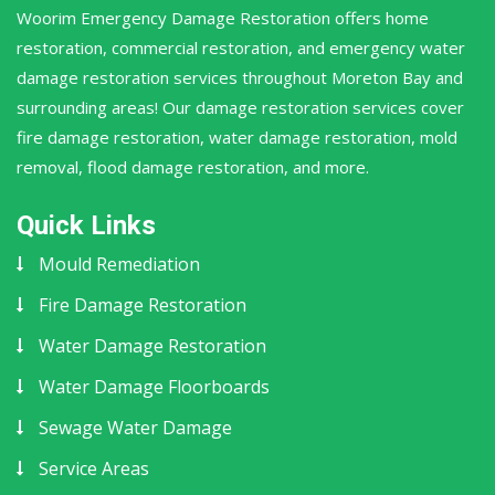
Woorim Emergency Damage Restoration offers home
restoration, commercial restoration, and emergency water
damage restoration services throughout Moreton Bay and
surrounding areas! Our damage restoration services cover
fire damage restoration, water damage restoration, mold
removal, flood damage restoration, and more.
Quick Links
Mould Remediation
Fire Damage Restoration
Water Damage Restoration
Water Damage Floorboards
Sewage Water Damage
Service Areas