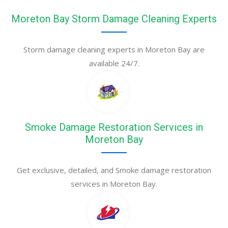
Moreton Bay Storm Damage Cleaning Experts
Storm damage cleaning experts in Moreton Bay are
available 24/7.
Smoke Damage Restoration Services in
Moreton Bay
Get exclusive, detailed, and Smoke damage restoration
services in Moreton Bay.