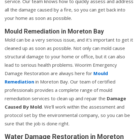
service. Our team knows how to quickly assess and address
all the damage caused by a fire, so you can get back into
your home as soon as possible.
Mould Remediation in Moreton Bay
Mold can be a very serious issue, and it's important to get it
cleaned up as soon as possible. Not only can mold cause
structural damage to your home or office, but it can also
lead to serious health problems. Woorim Emergency
Damage Restoration are always here for
Mould
Remediation
in Moreton Bay. Our team of certified
professionals provides a complete range of mould
remediation services to clean up and repair the
Damage
Caused By Mold
. We'll work within the assessment and
protocol set by the environmental company, so you can be
sure that the job is done right.
Water Damage Restoration in Moreton