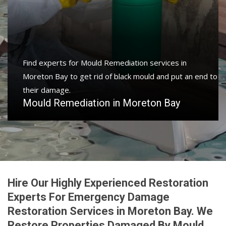
Find experts for Mould Remediation services in
Moreton Bay to get rid of black mould and put an end to
their damage.
Mould Remediation in Moreton Bay
Hire Our Highly Experienced Restoration
Experts For Emergency Damage
Restoration Services in Moreton Bay. We
Restore Properties Damaged By Mould