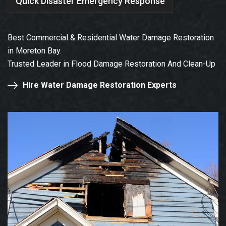
Quick Disaster Emergency Response
Best Commercial & Residential Water Damage Restoration
in Moreton Bay.
Trusted Leader in Flood Damage Restoration And Clean-Up
Hire Water Damage Restoration Experts