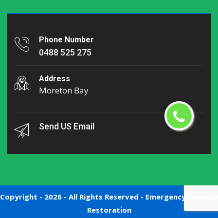
Phone Number
0488 525 275
Address
Moreton Bay
Send US Email
Copyright -
2026 - All Rights Reserved -
Emergency Damage
Restoration