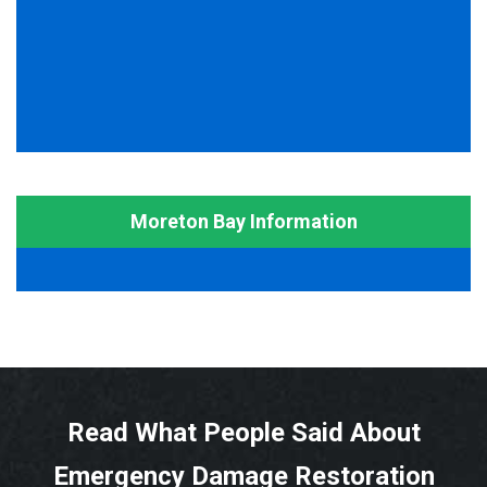
Moreton Bay Information
Read What People Said About
Emergency Damage Restoration