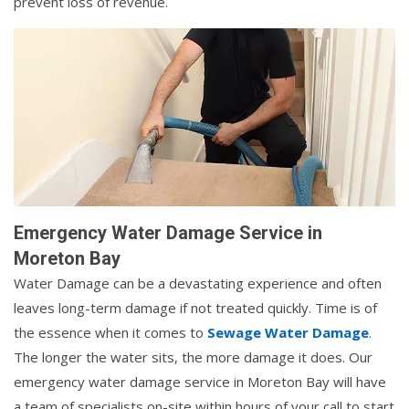
prevent loss of revenue.
Emergency Water Damage Service in
Moreton Bay
Water Damage can be a devastating experience and often
leaves long-term damage if not treated quickly. Time is of
the essence when it comes to
Sewage Water Damage
.
The longer the water sits, the more damage it does. Our
emergency water damage service in Moreton Bay will have
a team of specialists on-site within hours of your call to start