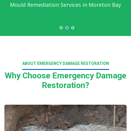
Mould Remediation Services in Moreton Bay
ABOUT EMERGENCY DAMAGE RESTORATION
Why Choose Emergency Damage
Restoration?
Read More