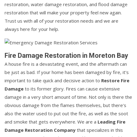
restoration, water damage restoration, and flood damage
restoration that will make your property feel new again.
Trust us with all of your restoration needs and we are
always here for your help.
Fire Damage Restoration in Moreton Bay
A house fire is a devastating event, and the aftermath can
be just as bad. If your home has been damaged by fire, it's
important to take quick and decisive action to
Restore Fire
Damage
to its former glory. Fires can cause extensive
damage in a very short amount of time. Not only is there the
obvious damage from the flames themselves, but there's
also the water used to put out the fire, as well as the soot
and smoke that gets everywhere. We are a
Leading Fire
Damage Restoration Company
that specializes in this