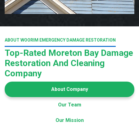
ABOUT WOORIM EMERGENCY DAMAGE RESTORATION
Top-Rated Moreton Bay Damage
Restoration And Cleaning
Company
About Company
Our Team
Our Mission