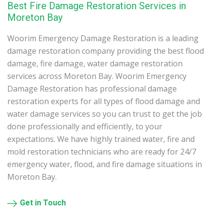
Best Fire Damage Restoration Services in
Moreton Bay
Woorim Emergency Damage Restoration is a leading
damage restoration company providing the best flood
damage, fire damage, water damage restoration
services across Moreton Bay. Woorim Emergency
Damage Restoration has professional damage
restoration experts for all types of flood damage and
water damage services so you can trust to get the job
done professionally and efficiently, to your
expectations. We have highly trained water, fire and
mold restoration technicians who are ready for 24/7
emergency water, flood, and fire damage situations in
Moreton Bay.
Get in Touch