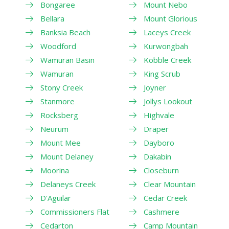
Bongaree
Mount Nebo
Bellara
Mount Glorious
Banksia Beach
Laceys Creek
Woodford
Kurwongbah
Wamuran Basin
Kobble Creek
Wamuran
King Scrub
Stony Creek
Joyner
Stanmore
Jollys Lookout
Rocksberg
Highvale
Neurum
Draper
Mount Mee
Dayboro
Mount Delaney
Dakabin
Moorina
Closeburn
Delaneys Creek
Clear Mountain
D'Aguilar
Cedar Creek
Commissioners Flat
Cashmere
Cedarton
Camp Mountain