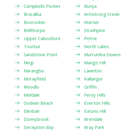
Campbells Pocket
Bunya
Bracalba
Armstrong Creek
Booroobin
Warner
Bellthorpe
Strathpine
Upper Caboolture
Petrie
Toorbul
North Lakes
Sandstone Point
Murrumba Downs
Ningi
Mango Hill
Narangba
Lawnton
Morayfield
Kallangur
Moodlu
Griffin
Meldale
Ferny Hills
Godwin Beach
Everton Hills
Elimbah
Eatons Hill
Donnybrook
Brendale
Deception Bay
Bray Park