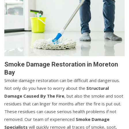
Smoke Damage Restoration in Moreton
Bay
Smoke damage restoration can be difficult and dangerous.
Not only do you have to worry about the
Structural
Damage Caused By The Fire
, but also the smoke and soot
residues that can linger for months after the fire is put out.
These residues can cause serious health problems if not
removed. Our team of experienced
Smoke Damage
Specialists
will quickly remove all traces of smoke, soot,