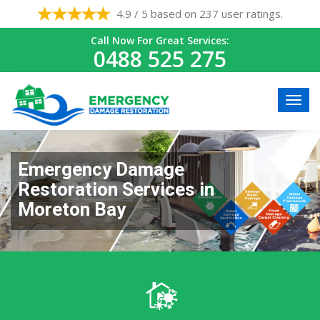
4.9 / 5 based on 237 user ratings.
Call Now For Great Services:
0488 525 275
Emergency Damage
Restoration Services in
Moreton Bay