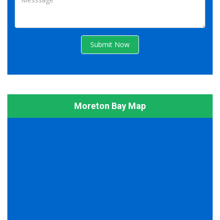
Submit Now
Moreton Bay Map