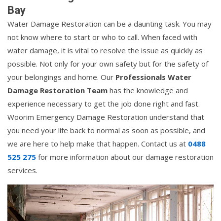
Bay
Water Damage Restoration can be a daunting task. You may
not know where to start or who to call. When faced with
water damage, it is vital to resolve the issue as quickly as
possible. Not only for your own safety but for the safety of
your belongings and home. Our
Professionals Water
Damage Restoration Team
has the knowledge and
experience necessary to get the job done right and fast.
Woorim Emergency Damage Restoration understand that
you need your life back to normal as soon as possible, and
we are here to help make that happen. Contact us at
0488
525 275
for more information about our damage restoration
services.