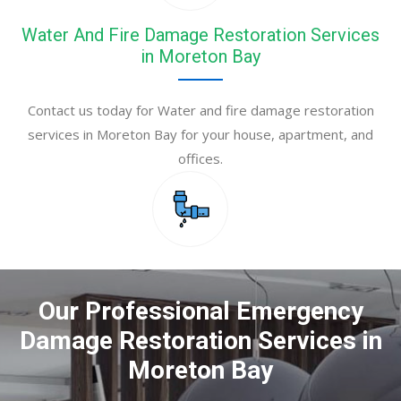
Water And Fire Damage Restoration Services
in Moreton Bay
Contact us today for Water and fire damage restoration
services in Moreton Bay for your house, apartment, and
offices.
Our Professional Emergency
Damage Restoration Services in
Moreton Bay