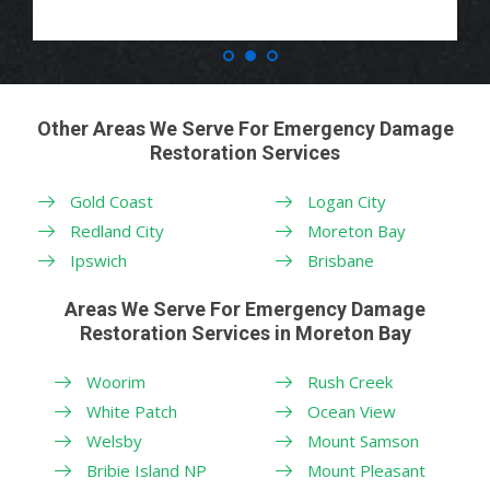
Other Areas We Serve For Emergency Damage
Restoration Services
Gold Coast
Logan City
Redland City
Moreton Bay
Ipswich
Brisbane
Areas We Serve For Emergency Damage
Restoration Services in Moreton Bay
Woorim
Rush Creek
White Patch
Ocean View
Welsby
Mount Samson
Bribie Island NP
Mount Pleasant