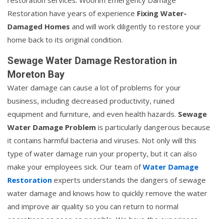
restoration services. Woorim Emergency Damage
Restoration have years of experience
Fixing Water-
Damaged Homes
and will work diligently to restore your
home back to its original condition.
Sewage Water Damage Restoration in
Moreton Bay
Water damage can cause a lot of problems for your
business, including decreased productivity, ruined
equipment and furniture, and even health hazards.
Sewage
Water Damage Problem
is particularly dangerous because
it contains harmful bacteria and viruses. Not only will this
type of water damage ruin your property, but it can also
make your employees sick. Our team of
Water Damage
Restoration
experts understands the dangers of sewage
water damage and knows how to quickly remove the water
and improve air quality so you can return to normal