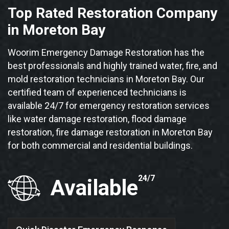
Top Rated Restoration Company
in Moreton Bay
Woorim Emergency Damage Restoration has the
best professionals and highly trained water, fire, and
mold restoration technicians in Moreton Bay. Our
certified team of experienced technicians is
available 24/7 for emergency restoration services
like water damage restoration, flood damage
restoration, fire damage restoration in Moreton Bay
for both commercial and residential buildings.
24/7
Available