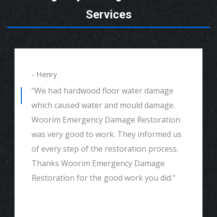
Services
- Henry
"We had hardwood floor water damage
which caused water and mould damage.
Woorim Emergency Damage Restoration
was very good to work. They informed us
of every step of the restoration process.
Thanks Woorim Emergency Damage
Restoration for the good work you did."