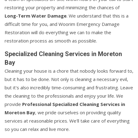
restoring your property and minimizing the chances of
Long-Term Water Damage
. We understand that this is a
difficult time for you, and Woorim Emergency Damage
Restoration will do everything we can to make the
restoration process as smooth as possible.
Specialized Cleaning Services in Moreton
Bay
Cleaning your house is a chore that nobody looks forward to,
but it has to be done. Not only is cleaning a necessary evil,
but it's also incredibly time-consuming and frustrating. Leave
the cleaning to the professionals and enjoy your life. We
provide
Professional Specialized Cleaning Services in
Moreton Bay
, we pride ourselves on providing quality
services at reasonable prices. We'll take care of everything
so you can relax and live more.