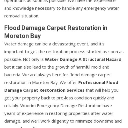
operations as soon as possible. We have the experience
and knowledge necessary to handle any emergency water
removal situation.
Flood Damage Carpet Restoration in
Moreton Bay
Water damage can be a devastating event, and it's
important to get the restoration process started as soon as
possible. Not only is
Water Damage A Structural Hazard
,
but it can also lead to the growth of harmful mold and
bacteria. We are always here for flood damage carpet
restoration in Moreton Bay. We offer
Professional Flood
Damage Carpet Restoration Services
that will help you
get your property back to pre-loss condition quickly and
reliably. Woorim Emergency Damage Restoration have
years of experience in restoring properties after water
damage, and we'll work diligently to minimize downtime and