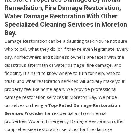
Remediation, Fire Damage Restoration,
Water Damage Restoration With Other
Specialized Cleaning Services in Moreton
Bay.
Damage Restoration can be a daunting task. You're not sure
who to call, what they do, or if they're even legitimate. Every
day, homeowners and business owners are faced with the
disastrous aftermath of water damage, fire damage, and
flooding. It's hard to know where to turn for help, who to
trust, and what restoration services will actually make your
property feel like home again. We provide professional
damage restoration services in Moreton Bay. We pride
ourselves on being a
Top-Rated Damage Restoration
Services Provider
for residential and commercial
properties. Woorim Emergency Damage Restoration offer
comprehensive restoration services for fire damage