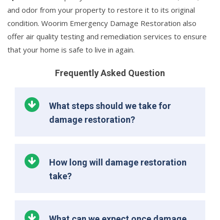
and odor from your property to restore it to its original
condition. Woorim Emergency Damage Restoration also
offer air quality testing and remediation services to ensure
that your home is safe to live in again.
Frequently Asked Question
What steps should we take for
damage restoration?
How long will damage restoration
take?
What can we expect once damage