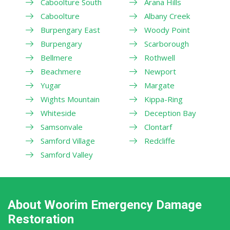
Caboolture South
Arana Hills
Caboolture
Albany Creek
Burpengary East
Woody Point
Burpengary
Scarborough
Bellmere
Rothwell
Beachmere
Newport
Yugar
Margate
Wights Mountain
Kippa-Ring
Whiteside
Deception Bay
Samsonvale
Clontarf
Samford Village
Redcliffe
Samford Valley
About Woorim Emergency Damage
Restoration