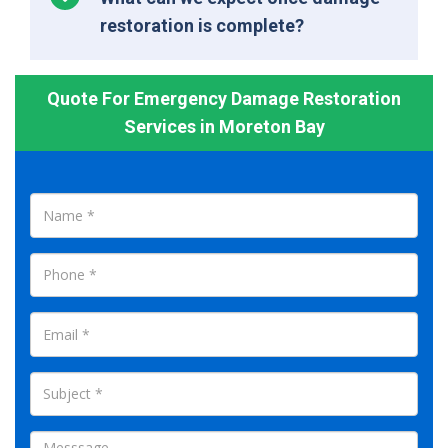
restoration is complete?
Quote For Emergency Damage Restoration
Services in Moreton Bay