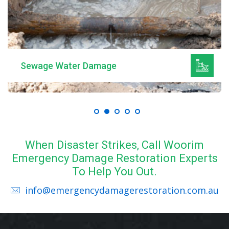
Sewage Water Damage
When Disaster Strikes, Call Woorim
Emergency Damage Restoration Experts
To Help You Out.
info@emergencydamagerestoration.com.au