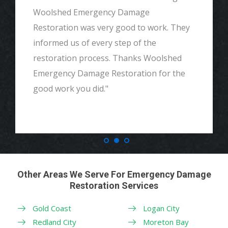
Woolshed Emergency Damage
Restoration was very good to work. They
informed us of every step of the
restoration process. Thanks Woolshed
Emergency Damage Restoration for the
good work you did."
Other Areas We Serve For Emergency Damage
Restoration Services
Gold Coast
Logan City
Redland City
Moreton Bay