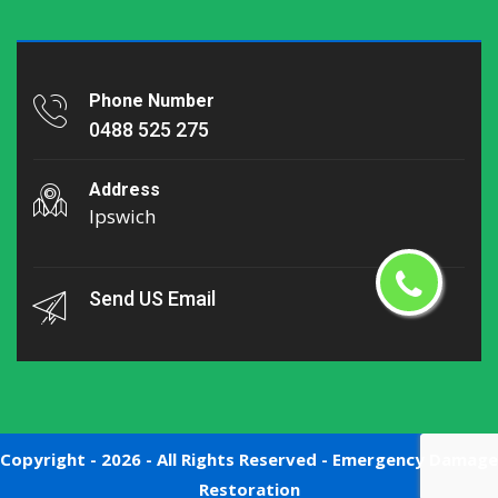
Phone Number
0488 525 275
Address
Ipswich
Send US Email
Copyright -
2026 - All Rights Reserved -
Emergency Damage
Restoration