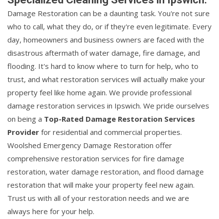
Damage Restoration can be a daunting task. You're not sure
who to call, what they do, or if they're even legitimate. Every
day, homeowners and business owners are faced with the
disastrous aftermath of water damage, fire damage, and
flooding. It's hard to know where to turn for help, who to
trust, and what restoration services will actually make your
property feel like home again. We provide professional
damage restoration services in Ipswich. We pride ourselves
on being a
Top-Rated Damage Restoration Services
Provider
for residential and commercial properties.
Woolshed Emergency Damage Restoration offer
comprehensive restoration services for fire damage
restoration, water damage restoration, and flood damage
restoration that will make your property feel new again.
Trust us with all of your restoration needs and we are
always here for your help.