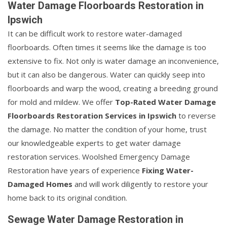
Water Damage Floorboards Restoration in
Ipswich
It can be difficult work to restore water-damaged
floorboards. Often times it seems like the damage is too
extensive to fix. Not only is water damage an inconvenience,
but it can also be dangerous. Water can quickly seep into
floorboards and warp the wood, creating a breeding ground
for mold and mildew. We offer
Top-Rated Water Damage
Floorboards Restoration Services in Ipswich
to reverse
the damage. No matter the condition of your home, trust
our knowledgeable experts to get water damage
restoration services. Woolshed Emergency Damage
Restoration have years of experience
Fixing Water-
Damaged Homes
and will work diligently to restore your
home back to its original condition.
Sewage Water Damage Restoration in