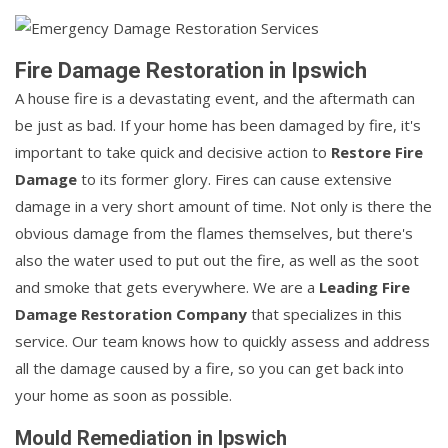
Fire Damage Restoration in Ipswich
A house fire is a devastating event, and the aftermath can
be just as bad. If your home has been damaged by fire, it's
important to take quick and decisive action to
Restore Fire
Damage
to its former glory. Fires can cause extensive
damage in a very short amount of time. Not only is there the
obvious damage from the flames themselves, but there's
also the water used to put out the fire, as well as the soot
and smoke that gets everywhere. We are a
Leading Fire
Damage Restoration Company
that specializes in this
service. Our team knows how to quickly assess and address
all the damage caused by a fire, so you can get back into
your home as soon as possible.
Mould Remediation in Ipswich