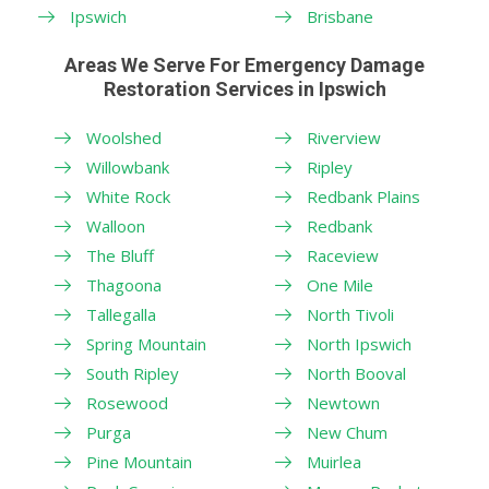
Ipswich
Brisbane
Areas We Serve For Emergency Damage
Restoration Services in Ipswich
Woolshed
Riverview
Willowbank
Ripley
White Rock
Redbank Plains
Walloon
Redbank
The Bluff
Raceview
Thagoona
One Mile
Tallegalla
North Tivoli
Spring Mountain
North Ipswich
South Ripley
North Booval
Rosewood
Newtown
Purga
New Chum
Pine Mountain
Muirlea