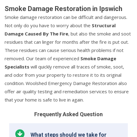
Smoke Damage Restoration in Ipswich
Smoke damage restoration can be difficult and dangerous.
Not only do you have to worry about the
Structural
Damage Caused By The Fire
, but also the smoke and soot
residues that can linger for months after the fire is put out.
These residues can cause serious health problems if not
removed. Our team of experienced
Smoke Damage
Specialists
will quickly remove all traces of smoke, soot,
and odor from your property to restore it to its original
condition. Woolshed Emergency Damage Restoration also
offer air quality testing and remediation services to ensure
that your home is safe to live in again.
Frequently Asked Question
What steps should we take for