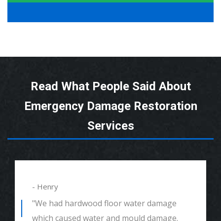
Read What People Said About
Emergency Damage Restoration
Services
- Henry
"We had hardwood floor water damage
which caused water and mould damage.