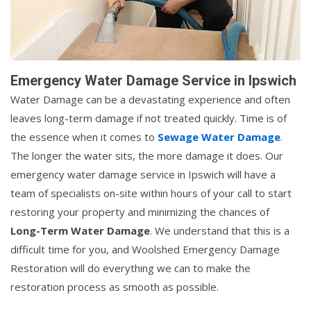
Emergency Water Damage Service in Ipswich
Water Damage can be a devastating experience and often
leaves long-term damage if not treated quickly. Time is of
the essence when it comes to
Sewage Water Damage
.
The longer the water sits, the more damage it does. Our
emergency water damage service in Ipswich will have a
team of specialists on-site within hours of your call to start
restoring your property and minimizing the chances of
Long-Term Water Damage
. We understand that this is a
difficult time for you, and Woolshed Emergency Damage
Restoration will do everything we can to make the
restoration process as smooth as possible.