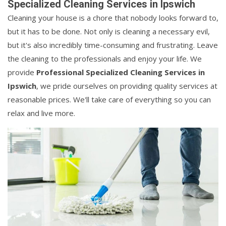
Specialized Cleaning Services in Ipswich
Cleaning your house is a chore that nobody looks forward to,
but it has to be done. Not only is cleaning a necessary evil,
but it's also incredibly time-consuming and frustrating. Leave
the cleaning to the professionals and enjoy your life. We
provide
Professional Specialized Cleaning Services in
Ipswich
, we pride ourselves on providing quality services at
reasonable prices. We'll take care of everything so you can
relax and live more.