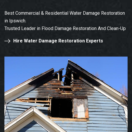
Best Commercial & Residential Water Damage Restoration
in Ipswich.
Trusted Leader in Flood Damage Restoration And Clean-Up
Hire Water Damage Restoration Experts