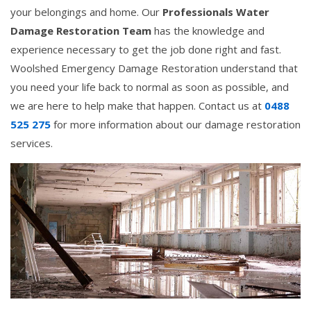
your belongings and home. Our
Professionals Water
Damage Restoration Team
has the knowledge and
experience necessary to get the job done right and fast.
Woolshed Emergency Damage Restoration understand that
you need your life back to normal as soon as possible, and
we are here to help make that happen. Contact us at
0488
525 275
for more information about our damage restoration
services.