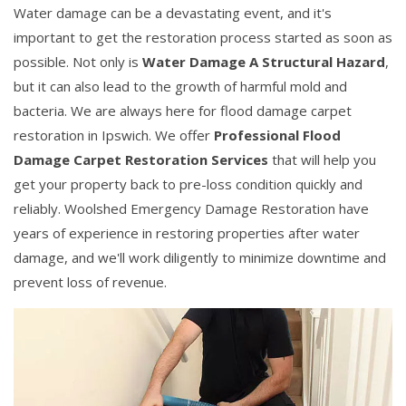
Water damage can be a devastating event, and it's
important to get the restoration process started as soon as
possible. Not only is
Water Damage A Structural Hazard
,
but it can also lead to the growth of harmful mold and
bacteria. We are always here for flood damage carpet
restoration in Ipswich. We offer
Professional Flood
Damage Carpet Restoration Services
that will help you
get your property back to pre-loss condition quickly and
reliably. Woolshed Emergency Damage Restoration have
years of experience in restoring properties after water
damage, and we'll work diligently to minimize downtime and
prevent loss of revenue.