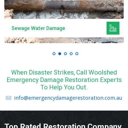
Sewage Water Damage
When Disaster Strikes, Call Woolshed
Emergency Damage Restoration Experts
To Help You Out.
info@emergencydamagerestoration.com.au
Top Rated Restoration Company