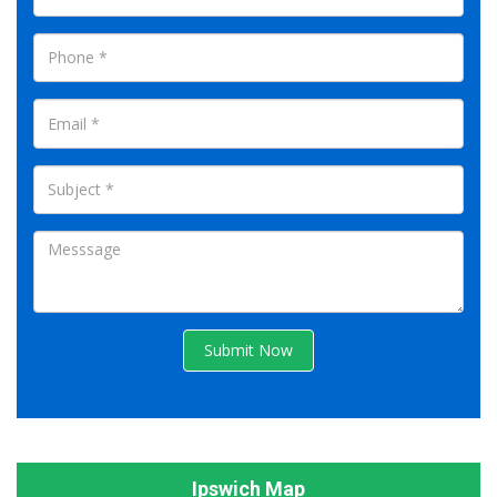
Submit Now
Ipswich Map