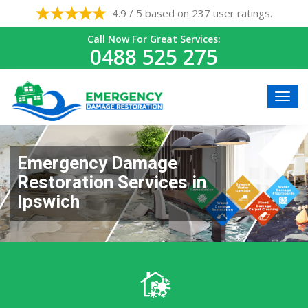
4.9 / 5 based on 237 user ratings.
Call Now For Great Services:
0488 525 275
Emergency Damage
Restoration Services in
Ipswich