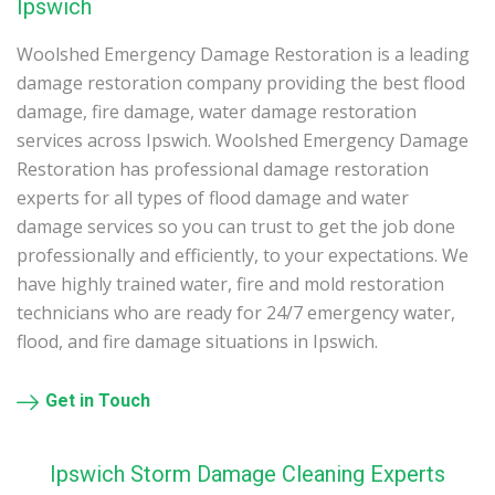
Ipswich
Woolshed Emergency Damage Restoration is a leading
damage restoration company providing the best flood
damage, fire damage, water damage restoration
services across Ipswich. Woolshed Emergency Damage
Restoration has professional damage restoration
experts for all types of flood damage and water
damage services so you can trust to get the job done
professionally and efficiently, to your expectations. We
have highly trained water, fire and mold restoration
technicians who are ready for 24/7 emergency water,
flood, and fire damage situations in Ipswich.
Get in Touch
Ipswich Storm Damage Cleaning Experts