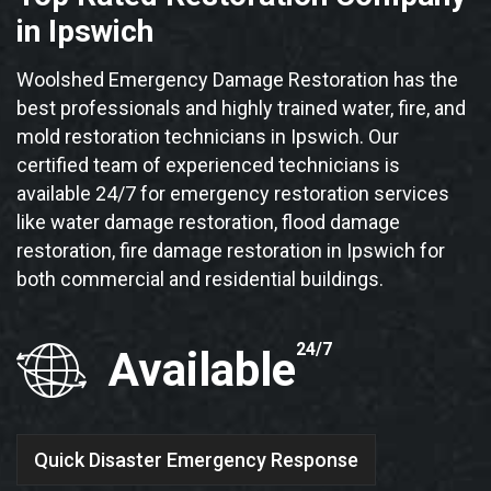
in Ipswich
Woolshed Emergency Damage Restoration has the
best professionals and highly trained water, fire, and
mold restoration technicians in Ipswich. Our
certified team of experienced technicians is
available 24/7 for emergency restoration services
like water damage restoration, flood damage
restoration, fire damage restoration in Ipswich for
both commercial and residential buildings.
24/7
Available
Quick Disaster Emergency Response