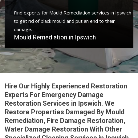
Find experts for Mould Remediation services in Ipswich
to get rid of black mould and put an end to their
damage.
Mould Remediation in Ipswich
Hire Our Highly Experienced Restoration
Experts For Emergency Damage
Restoration Services in Ipswich. We
Restore Properties Damaged By Mould
Remediation, Fire Damage Restoration,
Water Damage Restoration With Other
Specialized Cleaning Services in Ipswich.