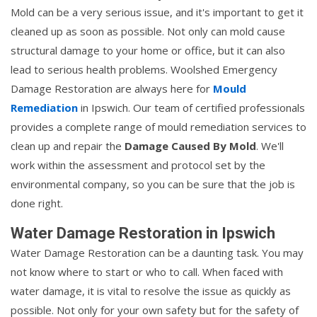
Mold can be a very serious issue, and it's important to get it
cleaned up as soon as possible. Not only can mold cause
structural damage to your home or office, but it can also
lead to serious health problems. Woolshed Emergency
Damage Restoration are always here for
Mould
Remediation
in Ipswich. Our team of certified professionals
provides a complete range of mould remediation services to
clean up and repair the
Damage Caused By Mold
. We'll
work within the assessment and protocol set by the
environmental company, so you can be sure that the job is
done right.
Water Damage Restoration in Ipswich
Water Damage Restoration can be a daunting task. You may
not know where to start or who to call. When faced with
water damage, it is vital to resolve the issue as quickly as
possible. Not only for your own safety but for the safety of