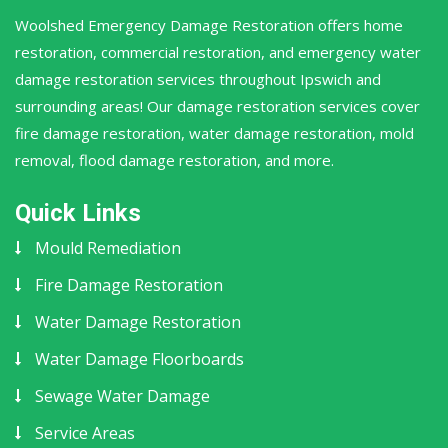
Woolshed Emergency Damage Restoration offers home
restoration, commercial restoration, and emergency water
damage restoration services throughout Ipswich and
surrounding areas! Our damage restoration services cover
fire damage restoration, water damage restoration, mold
removal, flood damage restoration, and more.
Quick Links
Mould Remediation
Fire Damage Restoration
Water Damage Restoration
Water Damage Floorboards
Sewage Water Damage
Service Areas