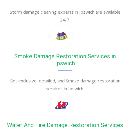
Storm damage cleaning experts in Ipswich are available
24/7.
Smoke Damage Restoration Services in
Ipswich
Get exclusive, detailed, and Smoke damage restoration
services in Ipswich.
Water And Fire Damage Restoration Services