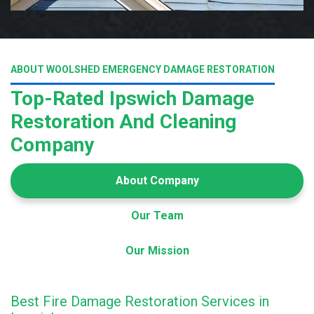
ABOUT WOOLSHED EMERGENCY DAMAGE RESTORATION
Top-Rated Ipswich Damage
Restoration And Cleaning
Company
About Company
Our Team
Our Mission
Best Fire Damage Restoration Services in