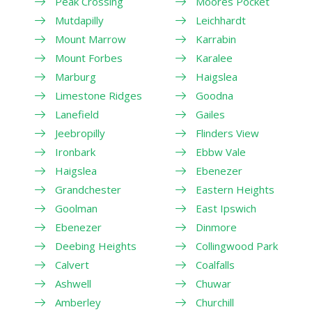
Peak Crossing
Moores Pocket
Mutdapilly
Leichhardt
Mount Marrow
Karrabin
Mount Forbes
Karalee
Marburg
Haigslea
Limestone Ridges
Goodna
Lanefield
Gailes
Jeebropilly
Flinders View
Ironbark
Ebbw Vale
Haigslea
Ebenezer
Grandchester
Eastern Heights
Goolman
East Ipswich
Ebenezer
Dinmore
Deebing Heights
Collingwood Park
Calvert
Coalfalls
Ashwell
Chuwar
Amberley
Churchill