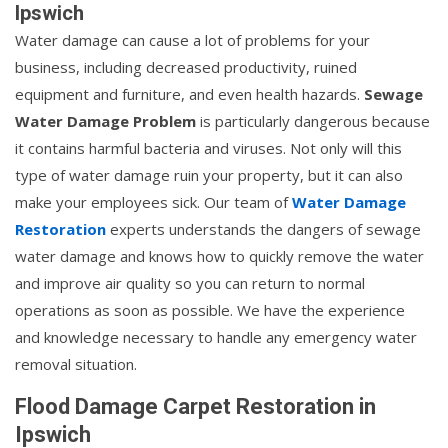
Ipswich
Water damage can cause a lot of problems for your
business, including decreased productivity, ruined
equipment and furniture, and even health hazards.
Sewage
Water Damage Problem
is particularly dangerous because
it contains harmful bacteria and viruses. Not only will this
type of water damage ruin your property, but it can also
make your employees sick. Our team of
Water Damage
Restoration
experts understands the dangers of sewage
water damage and knows how to quickly remove the water
and improve air quality so you can return to normal
operations as soon as possible. We have the experience
and knowledge necessary to handle any emergency water
removal situation.
Flood Damage Carpet Restoration in
Ipswich