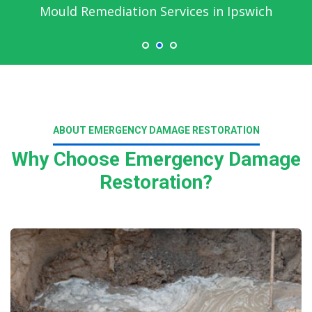
Mould Remediation Services in Ipswich
ABOUT EMERGENCY DAMAGE RESTORATION
Why Choose Emergency Damage
Restoration?
Read More