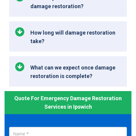
damage restoration?
How long will damage restoration
take?
What can we expect once damage
restoration is complete?
Quote For Emergency Damage Restoration
Services in Ipswich