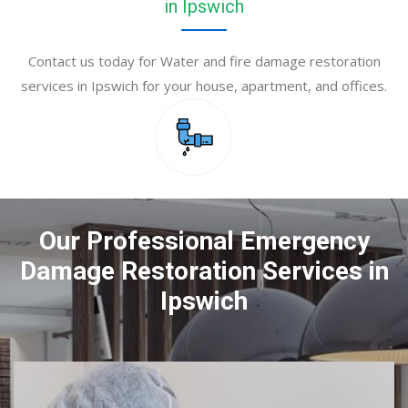
in Ipswich
Contact us today for Water and fire damage restoration
services in Ipswich for your house, apartment, and offices.
Our Professional Emergency
Damage Restoration Services in
Ipswich