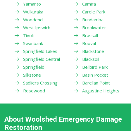
Yamanto
Camira
Wulkuraka
Carole Park
Woodend
Bundamba
West Ipswich
Brookwater
Tivoli
Brassall
Swanbank
Booval
Springfield Lakes
Blackstone
Springfield Central
Blacksoil
Springfield
Bellbird Park
Silkstone
Basin Pocket
Sadliers Crossing
Barellan Point
Rosewood
Augustine Heights
About Woolshed Emergency Damage
Restoration