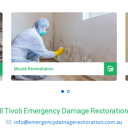
Read More
Mould Remediation
ll Tivoli Emergency Damage Restoratio
info@emergencydamagerestoration.com.au