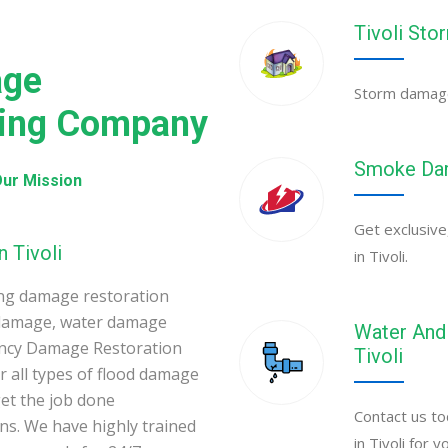
Tivoli St
age
Storm damage 
ning Company
Smoke Dama
ur Mission
Get exclusive
 Tivoli
in Tivoli.
ing damage restoration
 damage, water damage
Water And 
gency Damage Restoration
Tivoli
 all types of flood damage
et the job done
Contact us to
ons. We have highly trained
in Tivoli for 