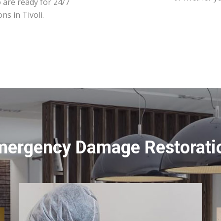
 are ready for 24/7
ns in Tivoli.
mergency Damage Restoration