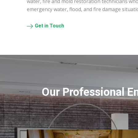
water, fire and mold restoration technicians who
emergency water, flood, and fire damage situatio
Get in Touch
Our Professional E