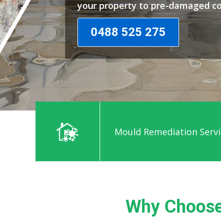
your property to pre-damaged co
0488 525 275
Mould Remediation Servic
Why Choose