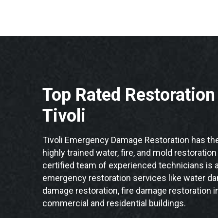
Top Rated Restoratio
Tivoli
Tivoli Emergency Damage Restoration has the
highly trained water, fire, and mold restoration
certified team of experienced technicians is a
emergency restoration services like water da
damage restoration, fire damage restoration in
commercial and residential buildings.