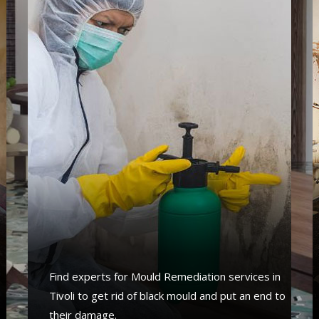
s
Find experts for Mould Remediation services in
Tivoli to get rid of black mould and put an end to
their damage.