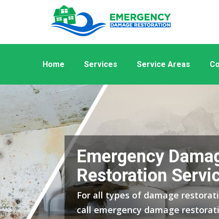
Home
Services
Service Areas
Co
Emergency Dama
Restoration Servic
For all types of damage restoratio
call emergency damage restorati