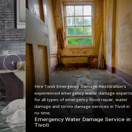
Hire Tivoli Emergency Damage Restoration's
experienced emergency water damage expert
for all types of emergency flood repair, water
ing
damage and strom damage services in Tivoli in
ith a
no time.
Emergency Water Damage Service in
 Tivoli
Tivoli