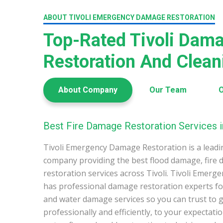
ABOUT TIVOLI EMERGENCY DAMAGE RESTORATION
Top-Rated Tivoli Dam
Restoration And Clea
About Company
Our Team
O
Best Fire Damage Restoration Services in
Tivoli Emergency Damage Restoration is a lead
company providing the best flood damage, fire
restoration services across Tivoli. Tivoli Emer
has professional damage restoration experts for
and water damage services so you can trust to g
professionally and efficiently, to your expectati