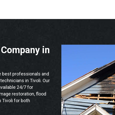
n Company in
 best professionals and
 technicians in Tivoli. Our
vailable 24/7 for
mage restoration, flood
 Tivoli for both