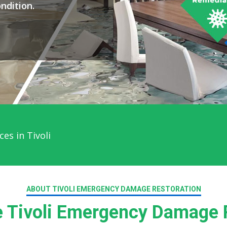
ndition.
es in Tivoli
ABOUT TIVOLI EMERGENCY DAMAGE RESTORATION
 Tivoli Emergency Damage R