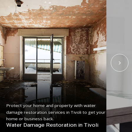
Get
Protect your home and property with water
serv
damage restoration services in Tivoli to get your
pro
home or business back.
Fl
Water Damage Restoration in Tivoli
Tiv