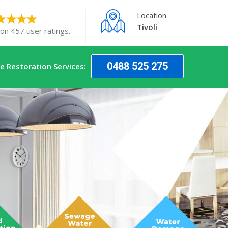
Location
Tivoli
 on 457 user ratings.
0488 525 275
 Restoration Services: