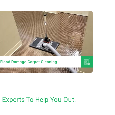
Read More
Flood Damage Carpet Cleaning
Specia
n Experts To Help You Out.