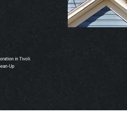
ation in Tivoli.
lean-Up