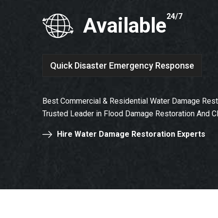
24/7
Available
Quick Disaster Emergency Response
Best Commercial & Residential Water Damage Restor
Trusted Leader in Flood Damage Restoration And C
Hire Water Damage Restoration Experts