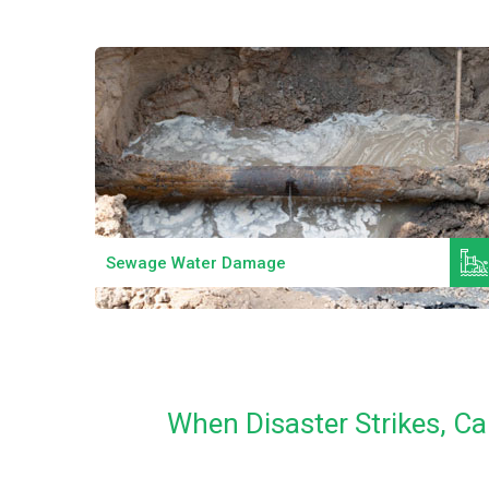
Read More
Sewage Water Damage
When Disaster Strikes, Ca