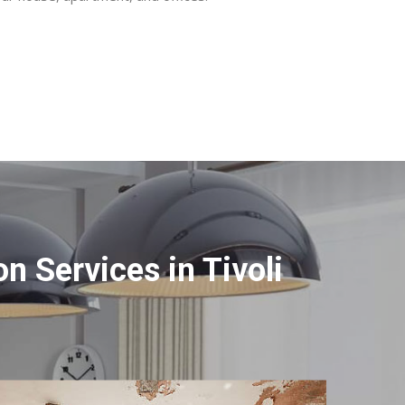
 Services in Tivoli