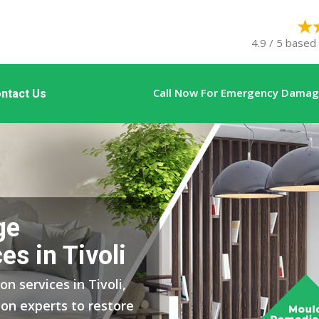
4.9 / 5 based
Call Now For Emergency Damage
ntact Us
ge
es in Tivoli
n services in Tivoli,
on experts to restore