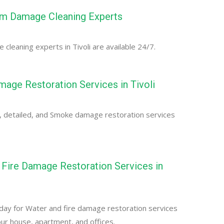
orm Damage Cleaning Experts
cleaning experts in Tivoli are available 24/7.
ge Restoration Services in Tivoli
, detailed, and Smoke damage restoration services
Fire Damage Restoration Services in
day for Water and fire damage restoration services
your house, apartment, and offices.