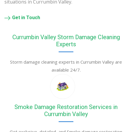
situations in Currumbin Valley.
Get in Touch
Currumbin Valley Storm Damage Cleaning
Experts
Storm damage cleaning experts in Currumbin Valley are
available 24/7.
Smoke Damage Restoration Services in
Currumbin Valley
Get exclusive, detailed, and Smoke damage restoration