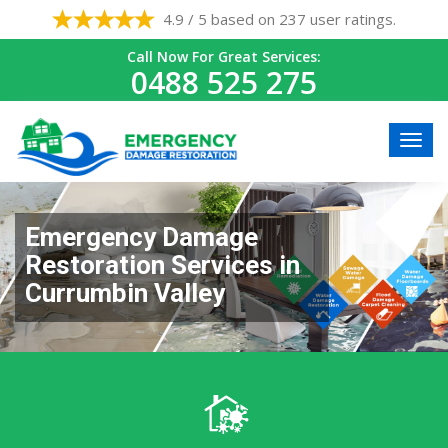
4.9 / 5 based on 237 user ratings.
Call Now For Great Services:
0488 525 275
Emergency Damage
Restoration Services in
Currumbin Valley