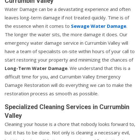
Currumbin Valley
Water Damage can be a devastating experience and often
leaves long-term damage if not treated quickly. Time is of
the essence when it comes to
Sewage Water Damage
.
The longer the water sits, the more damage it does. Our
emergency water damage service in Currumbin Valley will
have a team of specialists on-site within hours of your call to
start restoring your property and minimizing the chances of
Long-Term Water Damage
. We understand that this is a
difficult time for you, and Currumbin Valley Emergency
Damage Restoration will do everything we can to make the
restoration process as smooth as possible.
Specialized Cleaning Services in Currumbin
Valley
Cleaning your house is a chore that nobody looks forward to,
but it has to be done. Not only is cleaning a necessary evil,