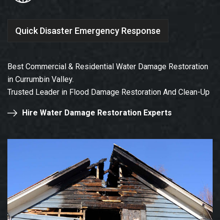
Quick Disaster Emergency Response
Best Commercial & Residential Water Damage Restoration
in Currumbin Valley.
Trusted Leader in Flood Damage Restoration And Clean-Up
Hire Water Damage Restoration Experts