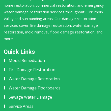
home restoration, commercial restoration, and emergency
water damage restoration services throughout Currumbin
Valley and surrounding areas! Our damage restoration
services cover fire damage restoration, water damage
restoration, mold removal, flood damage restoration, and
more.
Quick Links
Mould Remediation
Fire Damage Restoration
Water Damage Restoration
Water Damage Floorboards
Sewage Water Damage
Service Areas