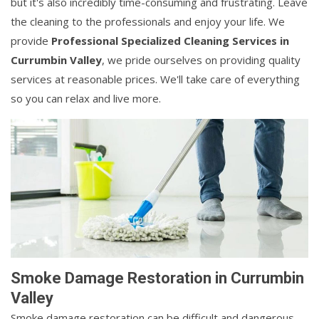
but it's also incredibly time-consuming and frustrating. Leave
the cleaning to the professionals and enjoy your life. We
provide
Professional Specialized Cleaning Services in
Currumbin Valley
, we pride ourselves on providing quality
services at reasonable prices. We'll take care of everything
so you can relax and live more.
Smoke Damage Restoration in Currumbin
Valley
Smoke damage restoration can be difficult and dangerous.