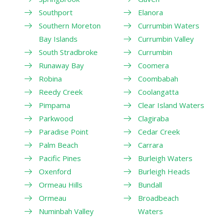
Southport
Elanora
Southern Moreton
Currumbin Waters
Bay Islands
Currumbin Valley
South Stradbroke
Currumbin
Runaway Bay
Coomera
Robina
Coombabah
Reedy Creek
Coolangatta
Pimpama
Clear Island Waters
Parkwood
Clagiraba
Paradise Point
Cedar Creek
Palm Beach
Carrara
Pacific Pines
Burleigh Waters
Oxenford
Burleigh Heads
Ormeau Hills
Bundall
Ormeau
Broadbeach
Numinbah Valley
Waters