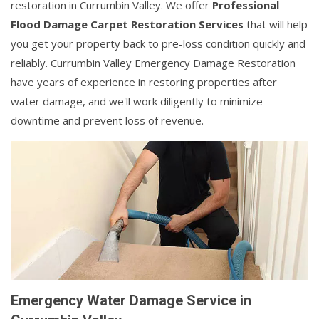
restoration in Currumbin Valley. We offer
Professional
Flood Damage Carpet Restoration Services
that will help
you get your property back to pre-loss condition quickly and
reliably. Currumbin Valley Emergency Damage Restoration
have years of experience in restoring properties after
water damage, and we'll work diligently to minimize
downtime and prevent loss of revenue.
Emergency Water Damage Service in