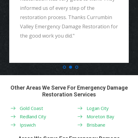
informed us of every step of the
restoration process. Thanks Currumbin
Valley Emergency Damage Restoration for
the good work you did."
Other Areas We Serve For Emergency Damage
Restoration Services
Gold Coast
Logan City
Redland City
Moreton Bay
Ipswich
Brisbane