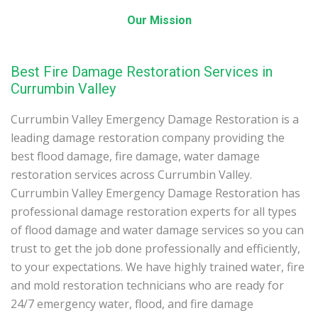
Our Mission
Best Fire Damage Restoration Services in
Currumbin Valley
Currumbin Valley Emergency Damage Restoration is a
leading damage restoration company providing the
best flood damage, fire damage, water damage
restoration services across Currumbin Valley.
Currumbin Valley Emergency Damage Restoration has
professional damage restoration experts for all types
of flood damage and water damage services so you can
trust to get the job done professionally and efficiently,
to your expectations. We have highly trained water, fire
and mold restoration technicians who are ready for
24/7 emergency water, flood, and fire damage