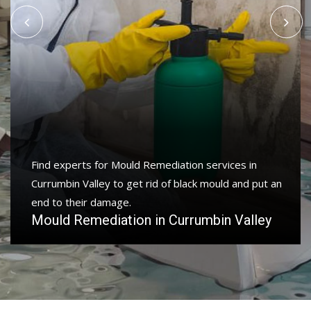
Find experts for Mould Remediation services in
Currumbin Valley to get rid of black mould and put an
end to their damage.
Mould Remediation in Currumbin Valley