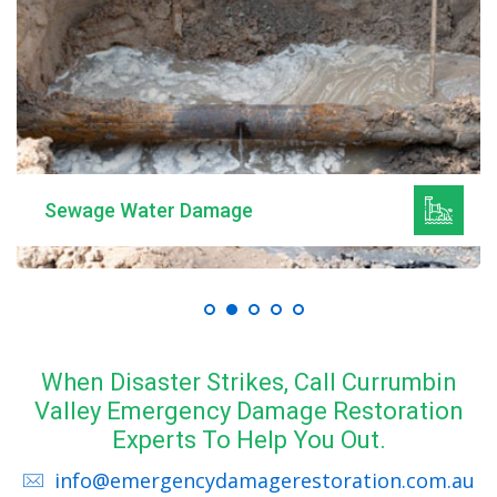
Sewage Water Damage
When Disaster Strikes, Call Currumbin
Valley Emergency Damage Restoration
Experts To Help You Out.
info@emergencydamagerestoration.com.au