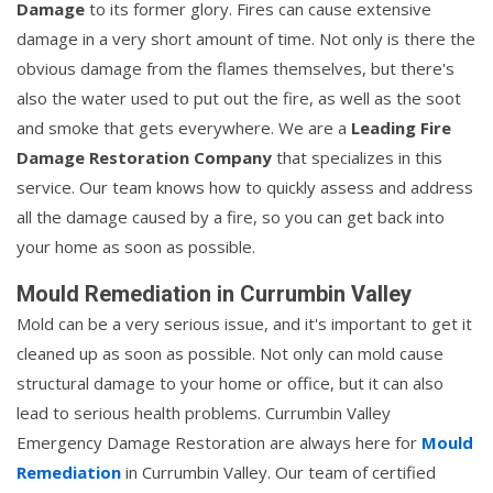
Damage
to its former glory. Fires can cause extensive
damage in a very short amount of time. Not only is there the
obvious damage from the flames themselves, but there's
also the water used to put out the fire, as well as the soot
and smoke that gets everywhere. We are a
Leading Fire
Damage Restoration Company
that specializes in this
service. Our team knows how to quickly assess and address
all the damage caused by a fire, so you can get back into
your home as soon as possible.
Mould Remediation in Currumbin Valley
Mold can be a very serious issue, and it's important to get it
cleaned up as soon as possible. Not only can mold cause
structural damage to your home or office, but it can also
lead to serious health problems. Currumbin Valley
Emergency Damage Restoration are always here for
Mould
Remediation
in Currumbin Valley. Our team of certified