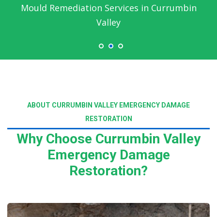
Mould Remediation Services in Currumbin
Valley
ABOUT CURRUMBIN VALLEY EMERGENCY DAMAGE
RESTORATION
Why Choose Currumbin Valley
Emergency Damage
Restoration?
Read More