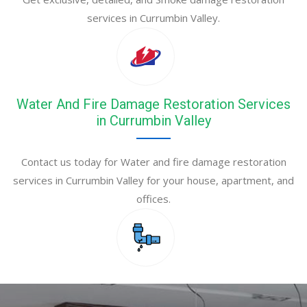
services in Currumbin Valley.
Water And Fire Damage Restoration Services
in Currumbin Valley
Contact us today for Water and fire damage restoration
services in Currumbin Valley for your house, apartment, and
offices.