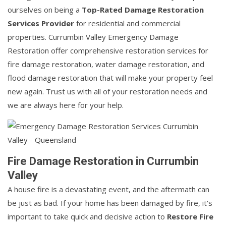
ourselves on being a
Top-Rated Damage Restoration
Services Provider
for residential and commercial
properties. Currumbin Valley Emergency Damage
Restoration offer comprehensive restoration services for
fire damage restoration, water damage restoration, and
flood damage restoration that will make your property feel
new again. Trust us with all of your restoration needs and
we are always here for your help.
Fire Damage Restoration in Currumbin
Valley
A house fire is a devastating event, and the aftermath can
be just as bad. If your home has been damaged by fire, it's
important to take quick and decisive action to
Restore Fire