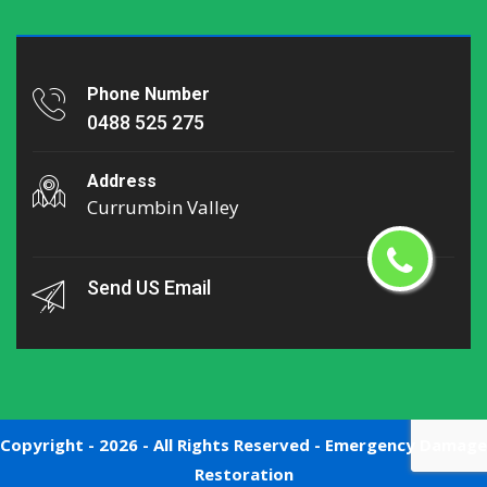
Phone Number
0488 525 275
Address
Currumbin Valley
Send US Email
Copyright -
2026 - All Rights Reserved -
Emergency Damage
Restoration