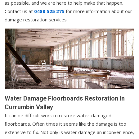
as possible, and we are here to help make that happen.
Contact us at
0488 525 275
for more information about our
damage restoration services.
Water Damage Floorboards Restoration in
Currumbin Valley
It can be difficult work to restore water-damaged
floorboards. Often times it seems like the damage is too
extensive to fix. Not only is water damage an inconvenience,