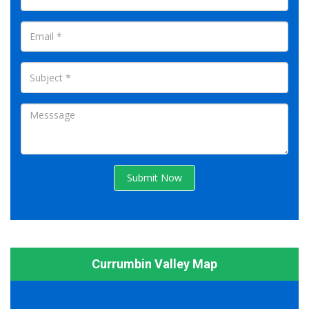
Submit Now
Currumbin Valley Map