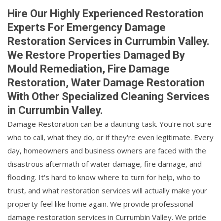
Hire Our Highly Experienced Restoration
Experts For Emergency Damage
Restoration Services in Currumbin Valley.
We Restore Properties Damaged By
Mould Remediation, Fire Damage
Restoration, Water Damage Restoration
With Other Specialized Cleaning Services
in Currumbin Valley.
Damage Restoration can be a daunting task. You're not sure
who to call, what they do, or if they're even legitimate. Every
day, homeowners and business owners are faced with the
disastrous aftermath of water damage, fire damage, and
flooding. It's hard to know where to turn for help, who to
trust, and what restoration services will actually make your
property feel like home again. We provide professional
damage restoration services in Currumbin Valley. We pride