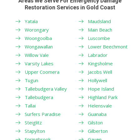
Areas We Serve For Emergency Damage
Restoration Services in Gold Coast
Yatala
Maudsland
Worongary
Main Beach
Woongoolba
Luscombe
Wongawallan
Lower Beechmont
Willow Vale
Labrador
Varsity Lakes
Kingsholme
Upper Coomera
Jacobs Well
Tugun
Hollywell
Tallebudgera Valley
Hope Island
Tallebudgera
Highland Park
Tallai
Helensvale
Surfers Paradise
Guanaba
Steiglitz
Gilston
Stapylton
Gilberton
Springbrook
Gaven