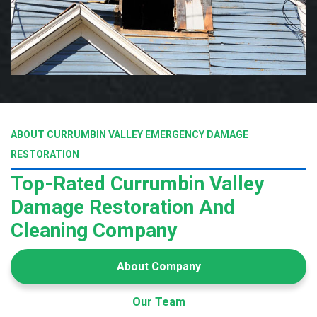
ABOUT CURRUMBIN VALLEY EMERGENCY DAMAGE
RESTORATION
Top-Rated Currumbin Valley
Damage Restoration And
Cleaning Company
About Company
Our Team