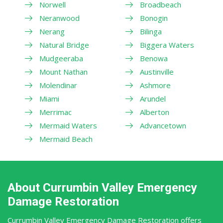
Norwell
Broadbeach
Neranwood
Bonogin
Nerang
Bilinga
Natural Bridge
Biggera Waters
Mudgeeraba
Benowa
Mount Nathan
Austinville
Molendinar
Ashmore
Miami
Arundel
Merrimac
Alberton
Mermaid Waters
Advancetown
Mermaid Beach
About Currumbin Valley Emergency
Damage Restoration
Currumbin Valley Emergency Damage Restoration offers