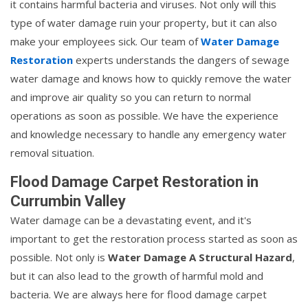
it contains harmful bacteria and viruses. Not only will this
type of water damage ruin your property, but it can also
make your employees sick. Our team of
Water Damage
Restoration
experts understands the dangers of sewage
water damage and knows how to quickly remove the water
and improve air quality so you can return to normal
operations as soon as possible. We have the experience
and knowledge necessary to handle any emergency water
removal situation.
Flood Damage Carpet Restoration in
Currumbin Valley
Water damage can be a devastating event, and it's
important to get the restoration process started as soon as
possible. Not only is
Water Damage A Structural Hazard
,
but it can also lead to the growth of harmful mold and
bacteria. We are always here for flood damage carpet