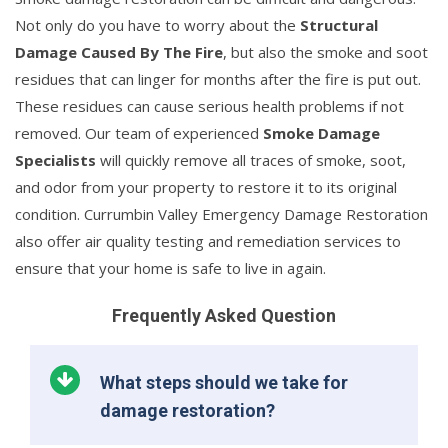
Not only do you have to worry about the
Structural
Damage Caused By The Fire
, but also the smoke and soot
residues that can linger for months after the fire is put out.
These residues can cause serious health problems if not
removed. Our team of experienced
Smoke Damage
Specialists
will quickly remove all traces of smoke, soot,
and odor from your property to restore it to its original
condition. Currumbin Valley Emergency Damage Restoration
also offer air quality testing and remediation services to
ensure that your home is safe to live in again.
Frequently Asked Question
What steps should we take for
damage restoration?