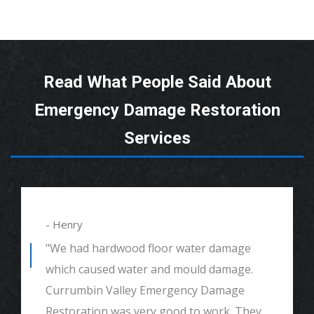
Read What People Said About
Emergency Damage Restoration
Services
- Henry
"We had hardwood floor water damage
which caused water and mould damage.
Currumbin Valley Emergency Damage
Restoration was very good to work. They