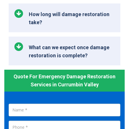
How long will damage restoration
take?
What can we expect once damage
restoration is complete?
Quote For Emergency Damage Restoration
Services in Currumbin Valley