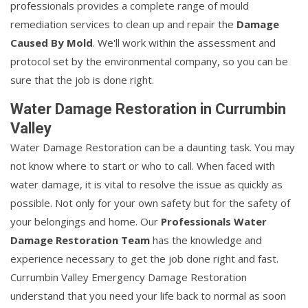
professionals provides a complete range of mould
remediation services to clean up and repair the
Damage
Caused By Mold
. We'll work within the assessment and
protocol set by the environmental company, so you can be
sure that the job is done right.
Water Damage Restoration in Currumbin
Valley
Water Damage Restoration can be a daunting task. You may
not know where to start or who to call. When faced with
water damage, it is vital to resolve the issue as quickly as
possible. Not only for your own safety but for the safety of
your belongings and home. Our
Professionals Water
Damage Restoration Team
has the knowledge and
experience necessary to get the job done right and fast.
Currumbin Valley Emergency Damage Restoration
understand that you need your life back to normal as soon