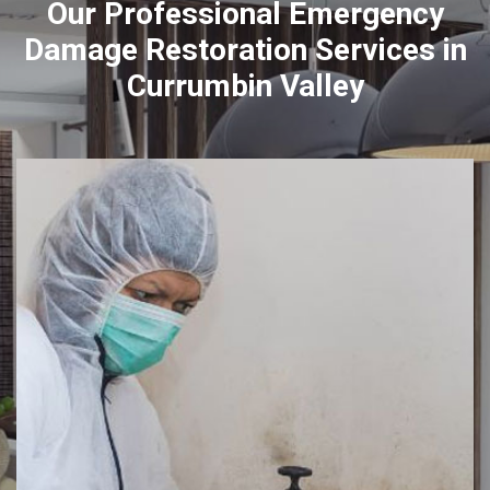
Our Professional Emergency
Damage Restoration Services in
Currumbin Valley