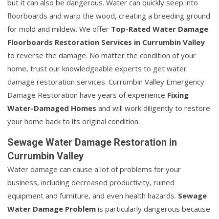
but it can also be dangerous. Water can quickly seep into
floorboards and warp the wood, creating a breeding ground
for mold and mildew. We offer
Top-Rated Water Damage
Floorboards Restoration Services in Currumbin Valley
to reverse the damage. No matter the condition of your
home, trust our knowledgeable experts to get water
damage restoration services. Currumbin Valley Emergency
Damage Restoration have years of experience
Fixing
Water-Damaged Homes
and will work diligently to restore
your home back to its original condition.
Sewage Water Damage Restoration in
Currumbin Valley
Water damage can cause a lot of problems for your
business, including decreased productivity, ruined
equipment and furniture, and even health hazards.
Sewage
Water Damage Problem
is particularly dangerous because