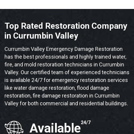
Top Rated Restoration Company
in Currumbin Valley
Currumbin Valley Emergency Damage Restoration
has the best professionals and highly trained water,
fire, and mold restoration technicians in Currumbin
Valley. Our certified team of experienced technicians
is available 24/7 for emergency restoration services
like water damage restoration, flood damage
restoration, fire damage restoration in Currumbin
Valley for both commercial and residential buildings.
24/7
Available