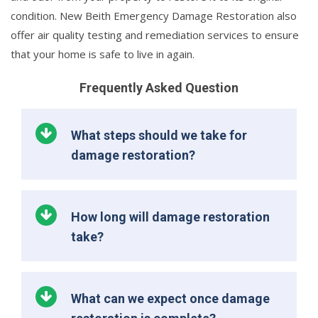
condition. New Beith Emergency Damage Restoration also
offer air quality testing and remediation services to ensure
that your home is safe to live in again.
Frequently Asked Question
What steps should we take for
damage restoration?
How long will damage restoration
take?
What can we expect once damage