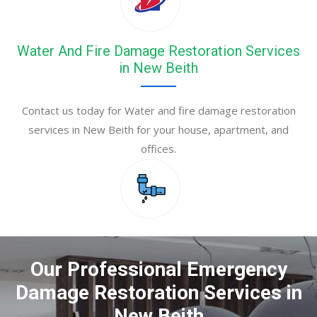
Water And Fire Damage Restoration Services
in New Beith
Contact us today for Water and fire damage restoration
services in New Beith for your house, apartment, and
offices.
Our Professional Emergency
Damage Restoration Services in
New Beith