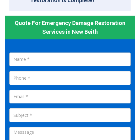
restoration is complete?
Quote For Emergency Damage Restoration
Services in New Beith