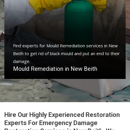
Find experts for Mould Remediation services in New
Beith to get rid of black mould and put an end to their
damage.
Mould Remediation in New Beith
Hire Our Highly Experienced Restoration
Experts For Emergency Damage