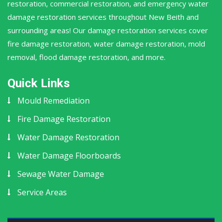
restoration, commercial restoration, and emergency water
damage restoration services throughout New Beith and
surrounding areas! Our damage restoration services cover
fire damage restoration, water damage restoration, mold
removal, flood damage restoration, and more.
Quick Links
Mould Remediation
Fire Damage Restoration
Water Damage Restoration
Water Damage Floorboards
Sewage Water Damage
Service Areas