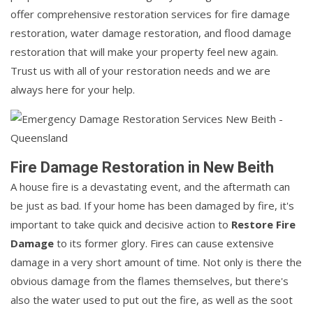
offer comprehensive restoration services for fire damage
restoration, water damage restoration, and flood damage
restoration that will make your property feel new again.
Trust us with all of your restoration needs and we are
always here for your help.
Fire Damage Restoration in New Beith
A house fire is a devastating event, and the aftermath can
be just as bad. If your home has been damaged by fire, it's
important to take quick and decisive action to
Restore Fire
Damage
to its former glory. Fires can cause extensive
damage in a very short amount of time. Not only is there the
obvious damage from the flames themselves, but there's
also the water used to put out the fire, as well as the soot