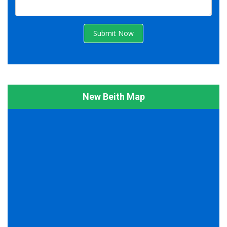
Submit Now
New Beith Map