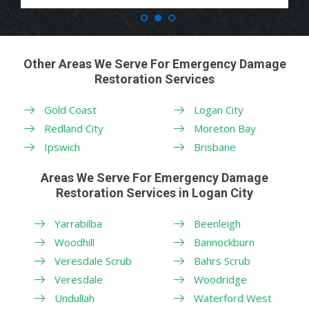
Other Areas We Serve For Emergency Damage
Restoration Services
Gold Coast
Logan City
Redland City
Moreton Bay
Ipswich
Brisbane
Areas We Serve For Emergency Damage
Restoration Services in Logan City
Yarrabilba
Beenleigh
Woodhill
Bannockburn
Veresdale Scrub
Bahrs Scrub
Veresdale
Woodridge
Undullah
Waterford West