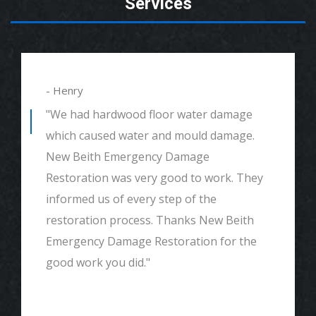
Services
- Henry
"We had hardwood floor water damage
which caused water and mould damage.
New Beith Emergency Damage
Restoration was very good to work. They
informed us of every step of the
restoration process. Thanks New Beith
Emergency Damage Restoration for the
good work you did."