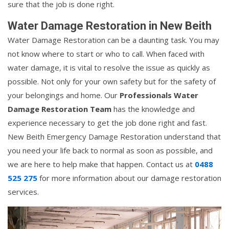
sure that the job is done right.
Water Damage Restoration in New Beith
Water Damage Restoration can be a daunting task. You may
not know where to start or who to call. When faced with
water damage, it is vital to resolve the issue as quickly as
possible. Not only for your own safety but for the safety of
your belongings and home. Our
Professionals Water
Damage Restoration Team
has the knowledge and
experience necessary to get the job done right and fast.
New Beith Emergency Damage Restoration understand that
you need your life back to normal as soon as possible, and
we are here to help make that happen. Contact us at
0488
525 275
for more information about our damage restoration
services.