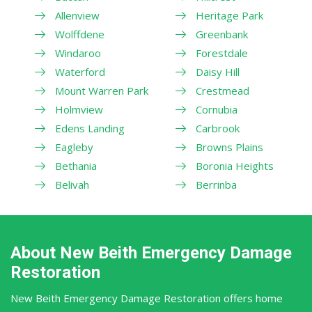
Allenview
Heritage Park
Wolffdene
Greenbank
Windaroo
Forestdale
Waterford
Daisy Hill
Mount Warren Park
Crestmead
Holmview
Cornubia
Edens Landing
Carbrook
Eagleby
Browns Plains
Bethania
Boronia Heights
Belivah
Berrinba
About New Beith Emergency Damage
Restoration
New Beith Emergency Damage Restoration offers home