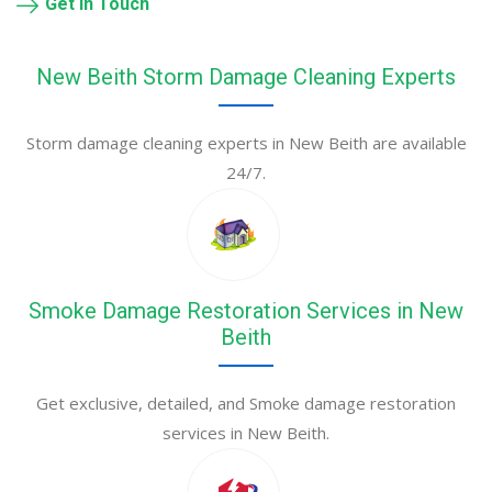
Get in Touch
New Beith Storm Damage Cleaning Experts
Storm damage cleaning experts in New Beith are available
24/7.
Smoke Damage Restoration Services in New
Beith
Get exclusive, detailed, and Smoke damage restoration
services in New Beith.