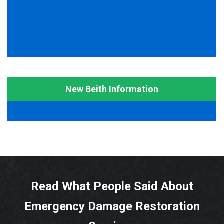
New Beith Information
Read What People Said About
Emergency Damage Restoration