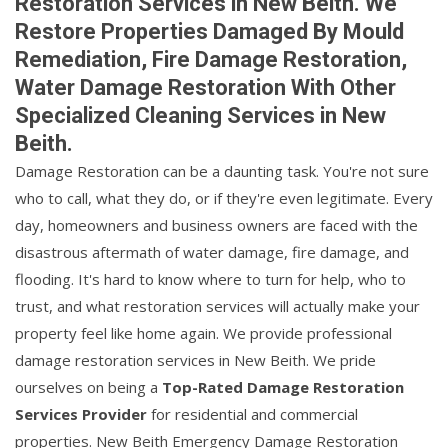
Restoration Services in New Beith. We
Restore Properties Damaged By Mould
Remediation, Fire Damage Restoration,
Water Damage Restoration With Other
Specialized Cleaning Services in New
Beith.
Damage Restoration can be a daunting task. You're not sure
who to call, what they do, or if they're even legitimate. Every
day, homeowners and business owners are faced with the
disastrous aftermath of water damage, fire damage, and
flooding. It's hard to know where to turn for help, who to
trust, and what restoration services will actually make your
property feel like home again. We provide professional
damage restoration services in New Beith. We pride
ourselves on being a
Top-Rated Damage Restoration
Services Provider
for residential and commercial
properties. New Beith Emergency Damage Restoration