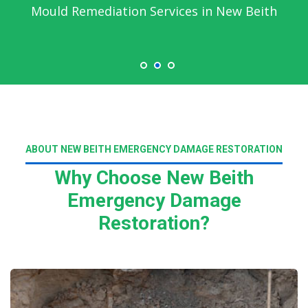
Mould Remediation Services in New Beith
ABOUT NEW BEITH EMERGENCY DAMAGE RESTORATION
Why Choose New Beith
Emergency Damage
Restoration?
Read More