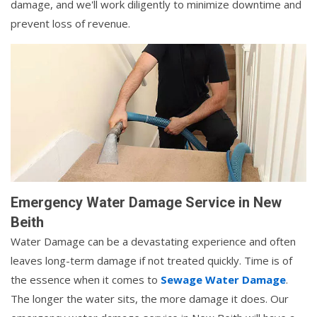
damage, and we'll work diligently to minimize downtime and
prevent loss of revenue.
Emergency Water Damage Service in New
Beith
Water Damage can be a devastating experience and often
leaves long-term damage if not treated quickly. Time is of
the essence when it comes to
Sewage Water Damage
.
The longer the water sits, the more damage it does. Our