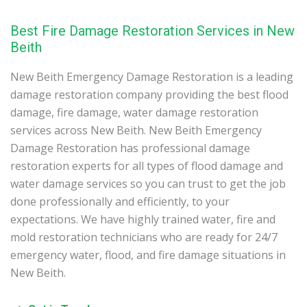
Best Fire Damage Restoration Services in New
Beith
New Beith Emergency Damage Restoration is a leading
damage restoration company providing the best flood
damage, fire damage, water damage restoration
services across New Beith. New Beith Emergency
Damage Restoration has professional damage
restoration experts for all types of flood damage and
water damage services so you can trust to get the job
done professionally and efficiently, to your
expectations. We have highly trained water, fire and
mold restoration technicians who are ready for 24/7
emergency water, flood, and fire damage situations in
New Beith.