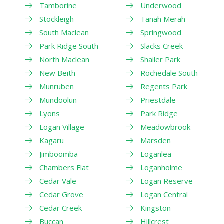
Tamborine
Underwood
Stockleigh
Tanah Merah
South Maclean
Springwood
Park Ridge South
Slacks Creek
North Maclean
Shailer Park
New Beith
Rochedale South
Munruben
Regents Park
Mundoolun
Priestdale
Lyons
Park Ridge
Logan Village
Meadowbrook
Kagaru
Marsden
Jimboomba
Loganlea
Chambers Flat
Loganholme
Cedar Vale
Logan Reserve
Cedar Grove
Logan Central
Cedar Creek
Kingston
Buccan
Hillcrest