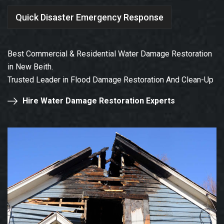
Quick Disaster Emergency Response
Best Commercial & Residential Water Damage Restoration
in New Beith.
Trusted Leader in Flood Damage Restoration And Clean-Up
Hire Water Damage Restoration Experts