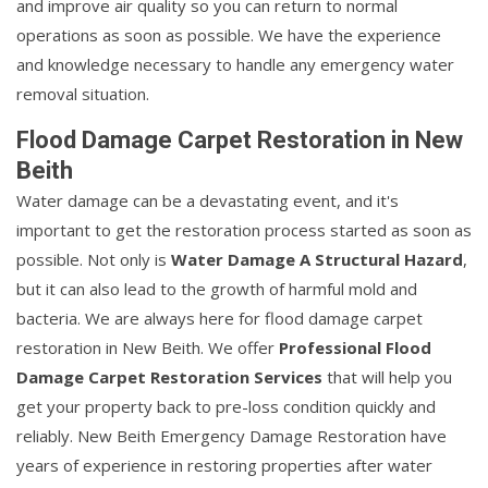
and improve air quality so you can return to normal
operations as soon as possible. We have the experience
and knowledge necessary to handle any emergency water
removal situation.
Flood Damage Carpet Restoration in New
Beith
Water damage can be a devastating event, and it's
important to get the restoration process started as soon as
possible. Not only is
Water Damage A Structural Hazard
,
but it can also lead to the growth of harmful mold and
bacteria. We are always here for flood damage carpet
restoration in New Beith. We offer
Professional Flood
Damage Carpet Restoration Services
that will help you
get your property back to pre-loss condition quickly and
reliably. New Beith Emergency Damage Restoration have
years of experience in restoring properties after water