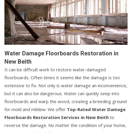
Water Damage Floorboards Restoration in
New Beith
It can be difficult work to restore water-damaged
floorboards. Often times it seems like the damage is too
extensive to fix. Not only is water damage an inconvenience,
but it can also be dangerous. Water can quickly seep into
floorboards and warp the wood, creating a breeding ground
for mold and mildew. We offer
Top-Rated Water Damage
Floorboards Restoration Services in New Beith
to
reverse the damage. No matter the condition of your home,