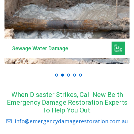
Sewage Water Damage
When Disaster Strikes, Call New Beith
Emergency Damage Restoration Experts
To Help You Out.
info@emergencydamagerestoration.com.au