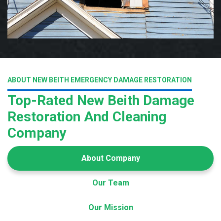
ABOUT NEW BEITH EMERGENCY DAMAGE RESTORATION
Top-Rated New Beith Damage
Restoration And Cleaning
Company
About Company
Our Team
Our Mission