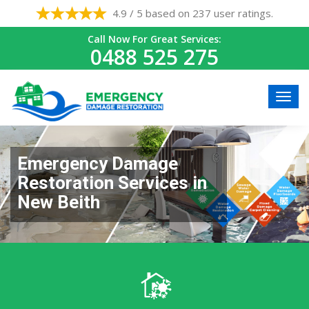
4.9 / 5 based on 237 user ratings.
Call Now For Great Services:
0488 525 275
Emergency Damage
Restoration Services in
New Beith