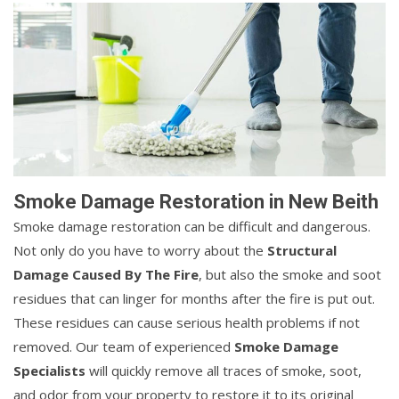
Smoke Damage Restoration in New Beith
Smoke damage restoration can be difficult and dangerous.
Not only do you have to worry about the
Structural
Damage Caused By The Fire
, but also the smoke and soot
residues that can linger for months after the fire is put out.
These residues can cause serious health problems if not
removed. Our team of experienced
Smoke Damage
Specialists
will quickly remove all traces of smoke, soot,
and odor from your property to restore it to its original