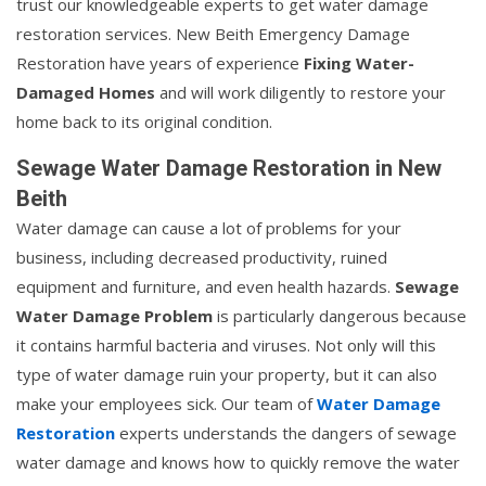
trust our knowledgeable experts to get water damage
restoration services. New Beith Emergency Damage
Restoration have years of experience
Fixing Water-
Damaged Homes
and will work diligently to restore your
home back to its original condition.
Sewage Water Damage Restoration in New
Beith
Water damage can cause a lot of problems for your
business, including decreased productivity, ruined
equipment and furniture, and even health hazards.
Sewage
Water Damage Problem
is particularly dangerous because
it contains harmful bacteria and viruses. Not only will this
type of water damage ruin your property, but it can also
make your employees sick. Our team of
Water Damage
Restoration
experts understands the dangers of sewage
water damage and knows how to quickly remove the water