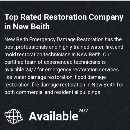
Top Rated Restoration Company
in New Beith
New Beith Emergency Damage Restoration has the
best professionals and highly trained water, fire, and
mold restoration technicians in New Beith. Our
certified team of experienced technicians is
available 24/7 for emergency restoration services
like water damage restoration, flood damage
restoration, fire damage restoration in New Beith for
both commercial and residential buildings.
24/7
Available