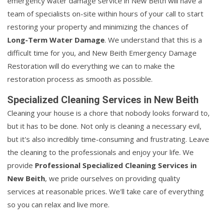
emergency water damage service in New Beith will have a
team of specialists on-site within hours of your call to start
restoring your property and minimizing the chances of
Long-Term Water Damage
. We understand that this is a
difficult time for you, and New Beith Emergency Damage
Restoration will do everything we can to make the
restoration process as smooth as possible.
Specialized Cleaning Services in New Beith
Cleaning your house is a chore that nobody looks forward to,
but it has to be done. Not only is cleaning a necessary evil,
but it's also incredibly time-consuming and frustrating. Leave
the cleaning to the professionals and enjoy your life. We
provide
Professional Specialized Cleaning Services in
New Beith
, we pride ourselves on providing quality
services at reasonable prices. We'll take care of everything
so you can relax and live more.