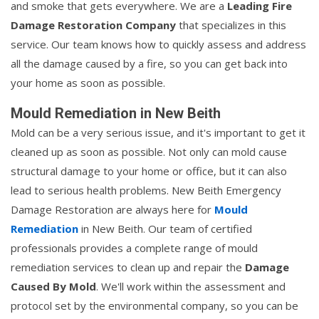
and smoke that gets everywhere. We are a
Leading Fire
Damage Restoration Company
that specializes in this
service. Our team knows how to quickly assess and address
all the damage caused by a fire, so you can get back into
your home as soon as possible.
Mould Remediation in New Beith
Mold can be a very serious issue, and it's important to get it
cleaned up as soon as possible. Not only can mold cause
structural damage to your home or office, but it can also
lead to serious health problems. New Beith Emergency
Damage Restoration are always here for
Mould
Remediation
in New Beith. Our team of certified
professionals provides a complete range of mould
remediation services to clean up and repair the
Damage
Caused By Mold
. We'll work within the assessment and
protocol set by the environmental company, so you can be