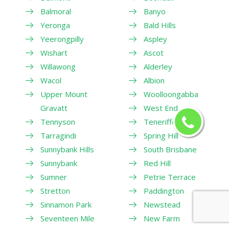
Balmoral
Banyo
Yeronga
Bald Hills
Yeerongpilly
Aspley
Wishart
Ascot
Willawong
Alderley
Wacol
Albion
Upper Mount
Woolloongabba
Gravatt
West End
Tennyson
Teneriffe
Tarragindi
Spring Hill
Sunnybank Hills
South Brisbane
Sunnybank
Red Hill
Sumner
Petrie Terrace
Stretton
Paddington
Sinnamon Park
Newstead
Seventeen Mile
New Farm