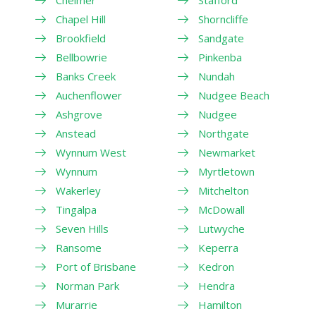
Chelmer
Stafford
Chapel Hill
Shorncliffe
Brookfield
Sandgate
Bellbowrie
Pinkenba
Banks Creek
Nundah
Auchenflower
Nudgee Beach
Ashgrove
Nudgee
Anstead
Northgate
Wynnum West
Newmarket
Wynnum
Myrtletown
Wakerley
Mitchelton
Tingalpa
McDowall
Seven Hills
Lutwyche
Ransome
Keperra
Port of Brisbane
Kedron
Norman Park
Hendra
Murarrie
Hamilton