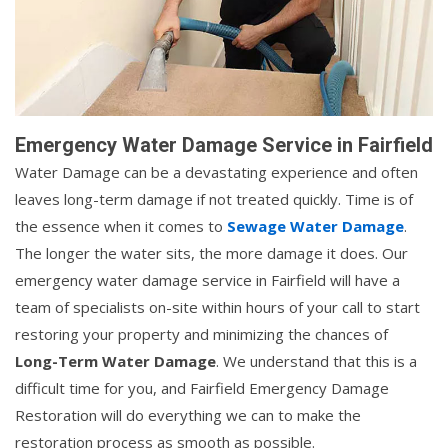
Emergency Water Damage Service in Fairfield
Water Damage can be a devastating experience and often
leaves long-term damage if not treated quickly. Time is of
the essence when it comes to
Sewage Water Damage
.
The longer the water sits, the more damage it does. Our
emergency water damage service in Fairfield will have a
team of specialists on-site within hours of your call to start
restoring your property and minimizing the chances of
Long-Term Water Damage
. We understand that this is a
difficult time for you, and Fairfield Emergency Damage
Restoration will do everything we can to make the
restoration process as smooth as possible.