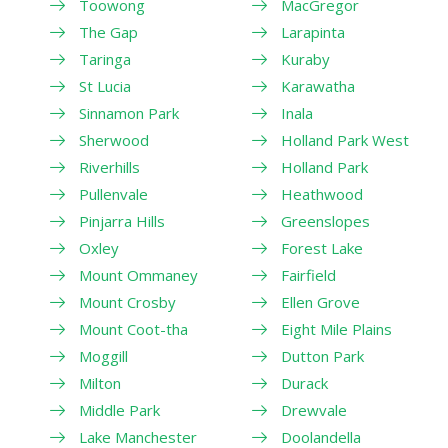
Toowong
MacGregor
The Gap
Larapinta
Taringa
Kuraby
St Lucia
Karawatha
Sinnamon Park
Inala
Sherwood
Holland Park West
Riverhills
Holland Park
Pullenvale
Heathwood
Pinjarra Hills
Greenslopes
Oxley
Forest Lake
Mount Ommaney
Fairfield
Mount Crosby
Ellen Grove
Mount Coot-tha
Eight Mile Plains
Moggill
Dutton Park
Milton
Durack
Middle Park
Drewvale
Lake Manchester
Doolandella