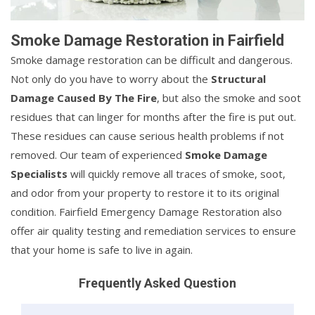
Smoke Damage Restoration in Fairfield
Smoke damage restoration can be difficult and dangerous.
Not only do you have to worry about the
Structural
Damage Caused By The Fire
, but also the smoke and soot
residues that can linger for months after the fire is put out.
These residues can cause serious health problems if not
removed. Our team of experienced
Smoke Damage
Specialists
will quickly remove all traces of smoke, soot,
and odor from your property to restore it to its original
condition. Fairfield Emergency Damage Restoration also
offer air quality testing and remediation services to ensure
that your home is safe to live in again.
Frequently Asked Question