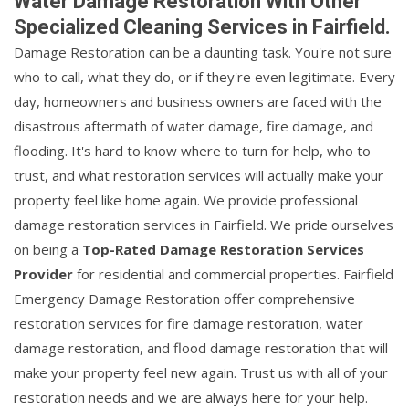
Water Damage Restoration With Other
Specialized Cleaning Services in Fairfield.
Damage Restoration can be a daunting task. You're not sure
who to call, what they do, or if they're even legitimate. Every
day, homeowners and business owners are faced with the
disastrous aftermath of water damage, fire damage, and
flooding. It's hard to know where to turn for help, who to
trust, and what restoration services will actually make your
property feel like home again. We provide professional
damage restoration services in Fairfield. We pride ourselves
on being a
Top-Rated Damage Restoration Services
Provider
for residential and commercial properties. Fairfield
Emergency Damage Restoration offer comprehensive
restoration services for fire damage restoration, water
damage restoration, and flood damage restoration that will
make your property feel new again. Trust us with all of your
restoration needs and we are always here for your help.