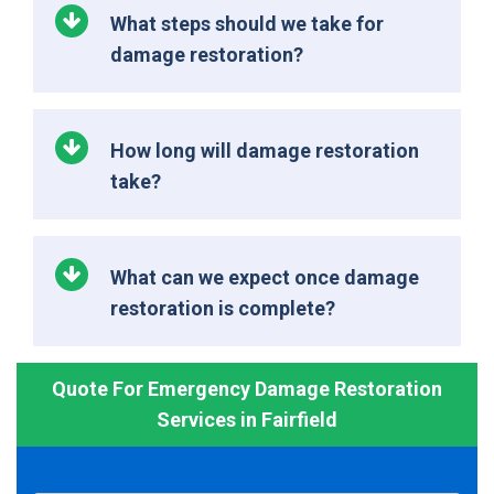
What steps should we take for
damage restoration?
How long will damage restoration
take?
What can we expect once damage
restoration is complete?
Quote For Emergency Damage Restoration
Services in Fairfield