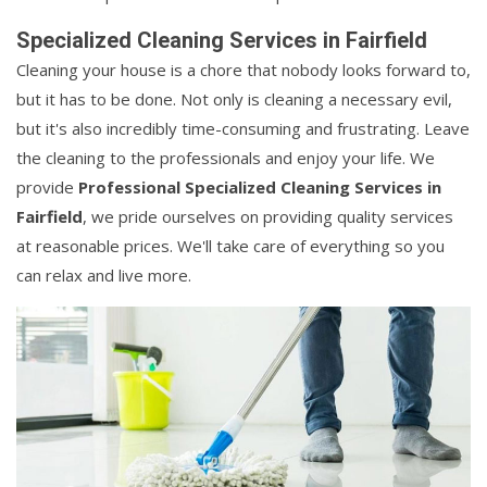
Specialized Cleaning Services in Fairfield
Cleaning your house is a chore that nobody looks forward to,
but it has to be done. Not only is cleaning a necessary evil,
but it's also incredibly time-consuming and frustrating. Leave
the cleaning to the professionals and enjoy your life. We
provide
Professional Specialized Cleaning Services in
Fairfield
, we pride ourselves on providing quality services
at reasonable prices. We'll take care of everything so you
can relax and live more.