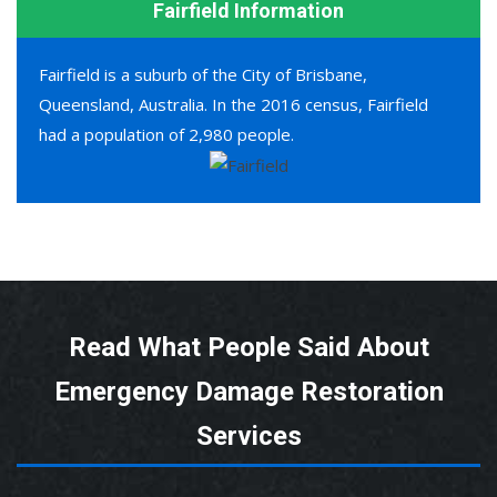
Fairfield Information
Fairfield is a suburb of the City of Brisbane,
Queensland, Australia. In the 2016 census, Fairfield
had a population of 2,980 people.
Read What People Said About
Emergency Damage Restoration
Services