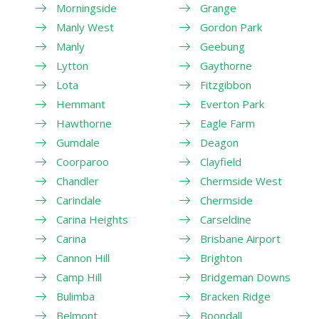
Morningside
Grange
Manly West
Gordon Park
Manly
Geebung
Lytton
Gaythorne
Lota
Fitzgibbon
Hemmant
Everton Park
Hawthorne
Eagle Farm
Gumdale
Deagon
Coorparoo
Clayfield
Chandler
Chermside West
Carindale
Chermside
Carina Heights
Carseldine
Carina
Brisbane Airport
Cannon Hill
Brighton
Camp Hill
Bridgeman Downs
Bulimba
Bracken Ridge
Belmont
Boondall