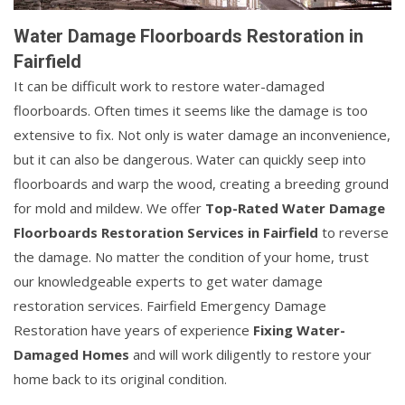
Water Damage Floorboards Restoration in
Fairfield
It can be difficult work to restore water-damaged
floorboards. Often times it seems like the damage is too
extensive to fix. Not only is water damage an inconvenience,
but it can also be dangerous. Water can quickly seep into
floorboards and warp the wood, creating a breeding ground
for mold and mildew. We offer
Top-Rated Water Damage
Floorboards Restoration Services in Fairfield
to reverse
the damage. No matter the condition of your home, trust
our knowledgeable experts to get water damage
restoration services. Fairfield Emergency Damage
Restoration have years of experience
Fixing Water-
Damaged Homes
and will work diligently to restore your
home back to its original condition.