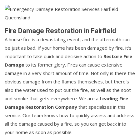
Fire Damage Restoration in Fairfield
A house fire is a devastating event, and the aftermath can
be just as bad. If your home has been damaged by fire, it's
important to take quick and decisive action to
Restore Fire
Damage
to its former glory. Fires can cause extensive
damage in a very short amount of time. Not only is there the
obvious damage from the flames themselves, but there's
also the water used to put out the fire, as well as the soot
and smoke that gets everywhere. We are a
Leading Fire
Damage Restoration Company
that specializes in this
service. Our team knows how to quickly assess and address
all the damage caused by a fire, so you can get back into
your home as soon as possible.