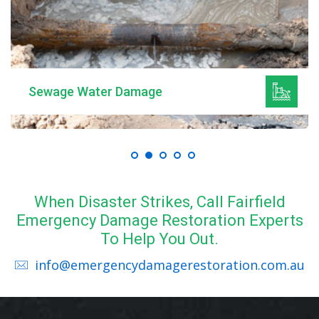
Sewage Water Damage
When Disaster Strikes, Call Fairfield
Emergency Damage Restoration Experts
To Help You Out.
info@emergencydamagerestoration.com.au