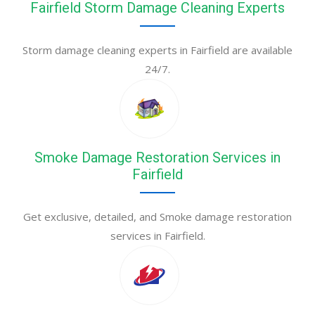
Fairfield Storm Damage Cleaning Experts
Storm damage cleaning experts in Fairfield are available
24/7.
Smoke Damage Restoration Services in
Fairfield
Get exclusive, detailed, and Smoke damage restoration
services in Fairfield.