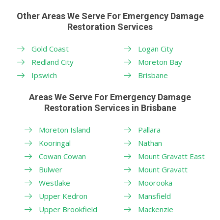
Other Areas We Serve For Emergency Damage
Restoration Services
Gold Coast
Logan City
Redland City
Moreton Bay
Ipswich
Brisbane
Areas We Serve For Emergency Damage
Restoration Services in Brisbane
Moreton Island
Pallara
Kooringal
Nathan
Cowan Cowan
Mount Gravatt East
Bulwer
Mount Gravatt
Westlake
Moorooka
Upper Kedron
Mansfield
Upper Brookfield
Mackenzie