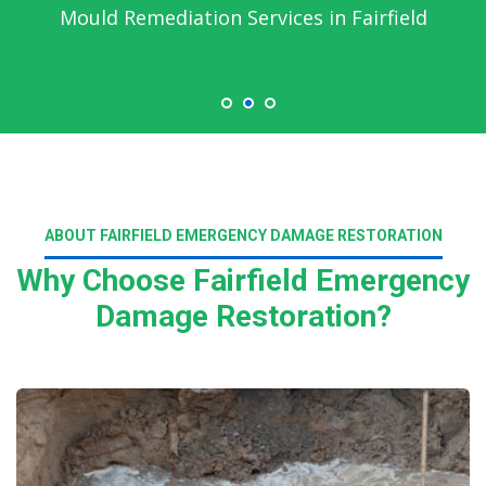
Mould Remediation Services in Fairfield
ABOUT FAIRFIELD EMERGENCY DAMAGE RESTORATION
Why Choose Fairfield Emergency
Damage Restoration?
Read More