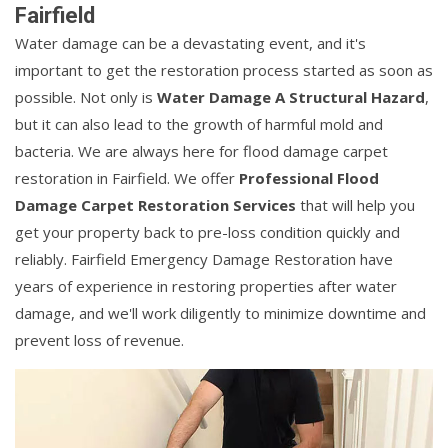
Fairfield
Water damage can be a devastating event, and it's
important to get the restoration process started as soon as
possible. Not only is
Water Damage A Structural Hazard
,
but it can also lead to the growth of harmful mold and
bacteria. We are always here for flood damage carpet
restoration in Fairfield. We offer
Professional Flood
Damage Carpet Restoration Services
that will help you
get your property back to pre-loss condition quickly and
reliably. Fairfield Emergency Damage Restoration have
years of experience in restoring properties after water
damage, and we'll work diligently to minimize downtime and
prevent loss of revenue.