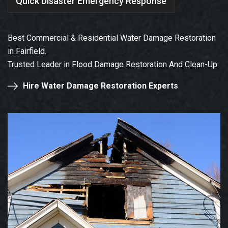
Quick Disaster Emergency Response
Best Commercial & Residential Water Damage Restoration
in Fairfield.
Trusted Leader in Flood Damage Restoration And Clean-Up
Hire Water Damage Restoration Experts