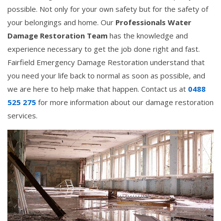
possible. Not only for your own safety but for the safety of
your belongings and home. Our
Professionals Water
Damage Restoration Team
has the knowledge and
experience necessary to get the job done right and fast.
Fairfield Emergency Damage Restoration understand that
you need your life back to normal as soon as possible, and
we are here to help make that happen. Contact us at
0488
525 275
for more information about our damage restoration
services.