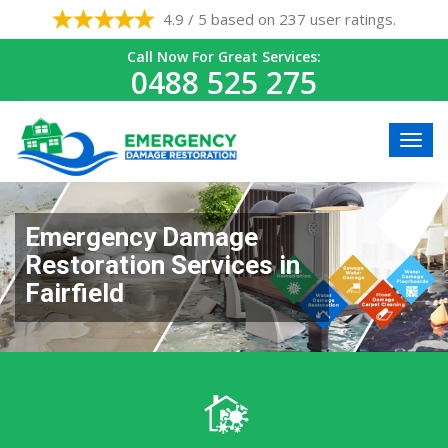
4.9 / 5 based on 237 user ratings.
Call Now For Great Services:
0488 525 275
Emergency Damage
Restoration Services in
Fairfield