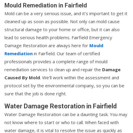
Mould Remediation in Fairfield
Mold can be a very serious issue, and it's important to get it
cleaned up as soon as possible. Not only can mold cause
structural damage to your home or office, but it can also
lead to serious health problems. Fairfield Emergency
Damage Restoration are always here for
Mould
Remediation
in Fairfield. Our team of certified
professionals provides a complete range of mould
remediation services to clean up and repair the
Damage
Caused By Mold
. We'll work within the assessment and
protocol set by the environmental company, so you can be
sure that the job is done right.
Water Damage Restoration in Fairfield
Water Damage Restoration can be a daunting task. You may
not know where to start or who to call. When faced with
water damage, it is vital to resolve the issue as quickly as