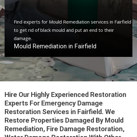
Find experts for Mould Remediation services in Fairfield
to get rid of black mould and put an end to their
damage.
Mould Remediation in Fairfield
Hire Our Highly Experienced Restoration
Experts For Emergency Damage
Restoration Services in Fairfield. We
Restore Properties Damaged By Mould
Remediation, Fire Damage Restoration,