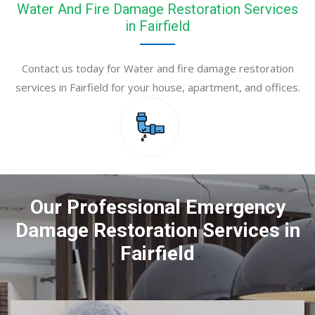
Water And Fire Damage Restoration Services
in Fairfield
Contact us today for Water and fire damage restoration
services in Fairfield for your house, apartment, and offices.
Our Professional Emergency
Damage Restoration Services in
Fairfield