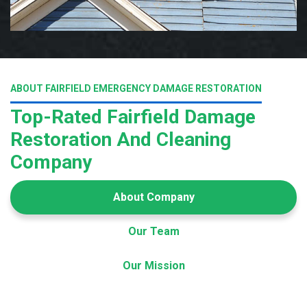
ABOUT FAIRFIELD EMERGENCY DAMAGE RESTORATION
Top-Rated Fairfield Damage
Restoration And Cleaning
Company
About Company
Our Team
Our Mission