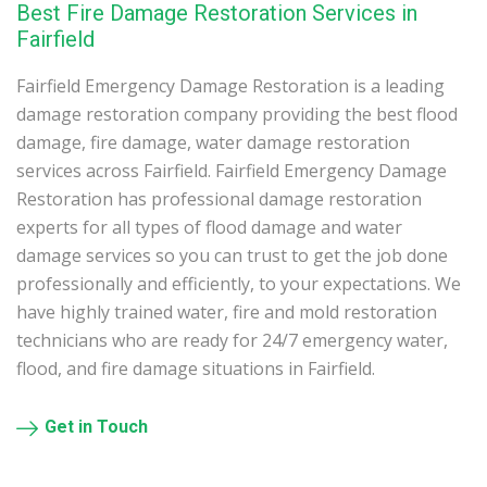
Best Fire Damage Restoration Services in
Fairfield
Fairfield Emergency Damage Restoration is a leading
damage restoration company providing the best flood
damage, fire damage, water damage restoration
services across Fairfield. Fairfield Emergency Damage
Restoration has professional damage restoration
experts for all types of flood damage and water
damage services so you can trust to get the job done
professionally and efficiently, to your expectations. We
have highly trained water, fire and mold restoration
technicians who are ready for 24/7 emergency water,
flood, and fire damage situations in Fairfield.
Get in Touch