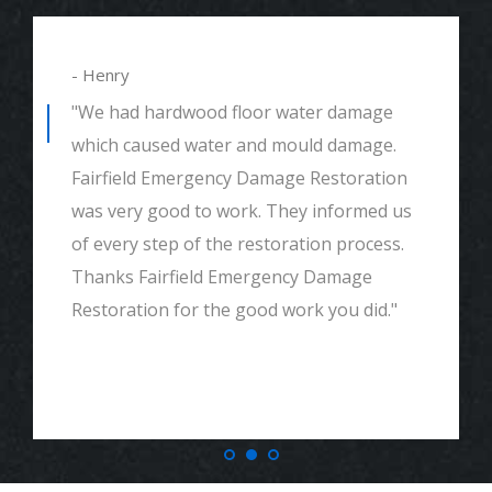
- Henry
"We had hardwood floor water damage
which caused water and mould damage.
Fairfield Emergency Damage Restoration
was very good to work. They informed us
of every step of the restoration process.
Thanks Fairfield Emergency Damage
Restoration for the good work you did."