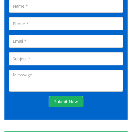
Submit Now