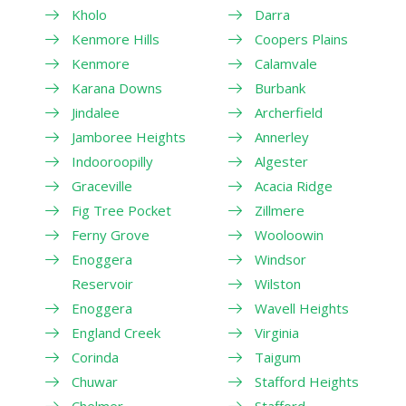
Kholo
Darra
Kenmore Hills
Coopers Plains
Kenmore
Calamvale
Karana Downs
Burbank
Jindalee
Archerfield
Jamboree Heights
Annerley
Indooroopilly
Algester
Graceville
Acacia Ridge
Fig Tree Pocket
Zillmere
Ferny Grove
Wooloowin
Enoggera
Windsor
Reservoir
Wilston
Enoggera
Wavell Heights
England Creek
Virginia
Corinda
Taigum
Chuwar
Stafford Heights