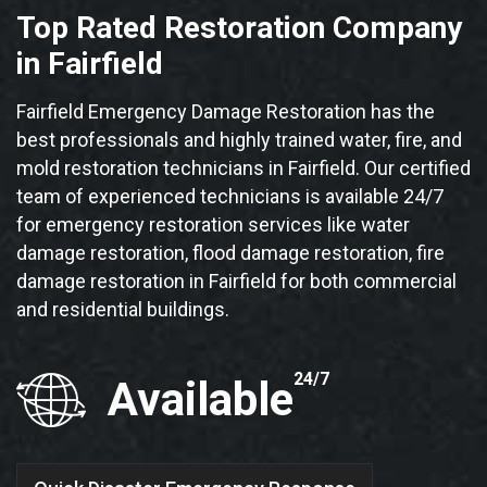
Top Rated Restoration Company
in Fairfield
Fairfield Emergency Damage Restoration has the
best professionals and highly trained water, fire, and
mold restoration technicians in Fairfield. Our certified
team of experienced technicians is available 24/7
for emergency restoration services like water
damage restoration, flood damage restoration, fire
damage restoration in Fairfield for both commercial
and residential buildings.
24/7
Available