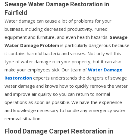
Sewage Water Damage Restoration in
Fairfield
Water damage can cause a lot of problems for your
business, including decreased productivity, ruined
equipment and furniture, and even health hazards.
Sewage
Water Damage Problem
is particularly dangerous because
it contains harmful bacteria and viruses. Not only will this
type of water damage ruin your property, but it can also
make your employees sick. Our team of
Water Damage
Restoration
experts understands the dangers of sewage
water damage and knows how to quickly remove the water
and improve air quality so you can return to normal
operations as soon as possible. We have the experience
and knowledge necessary to handle any emergency water
removal situation.
Flood Damage Carpet Restoration in